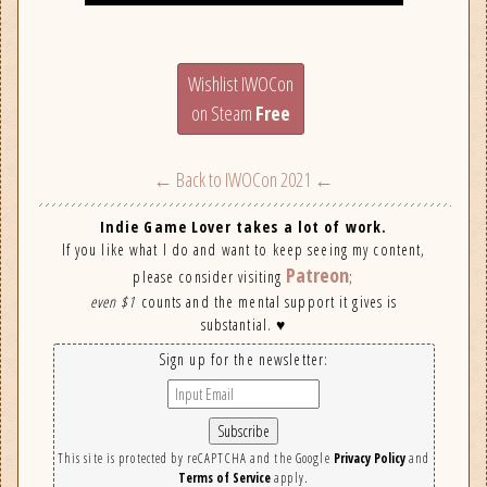
Wishlist IWOCon
on Steam
Free
← Back to IWOCon 2021 ←
Indie Game Lover takes a lot of work.
If you like what I do and want to keep seeing my content,
Patreon
please consider visiting
;
even $1
counts and the mental support it gives is
substantial. ♥
Sign up for the newsletter:
This site is protected by reCAPTCHA and the Google
Privacy Policy
and
Terms of Service
apply.