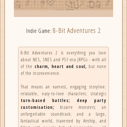
8-Bit Adventures 2
Indie Game:
8-Bit Adventures 2 is everything you love
about NES, SNES and PS1-era JRPGs - with all
of the
charm, heart and soul,
but none
of the inconvenience.
That means an earnest, engaging storyline;
relatable, easy-to-love characters; strategic
turn-based battles; deep party
customisation;
bizarre monsters; an
unforgettable soundtrack; and a large,
fantastical world, traversed by Airship, and