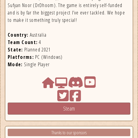
Sufyan Noor (DrDhoom). The game is entirely self-funded
and is by far the biggest project I’ve ever tackled. We hope
to make it something truly special!
Country:
Australia
Team Count:
4
State:
Planned 2021
Platforms:
PC (Windows)
Mode:
Single Player
Steam
Thanks to our sponsors