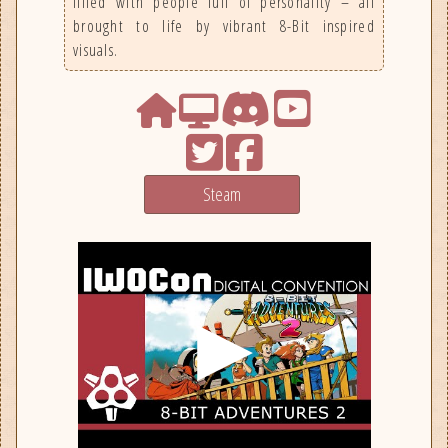
filled with people full of personality – all
brought to life by vibrant 8-Bit inspired
visuals.
Steam