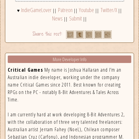
IndieGameLover
Patreon
Youtube
Twitter/X
♥
||
||
||
||
News
Submit
||
||
More Developer Info
Critical Games
My name is Joshua Hallaran and I’m an
Australian indie developer, working under the company
name Critical Games since 2011. Best known for creating
RPGs on the PC - notably 8-Bit Adventures & Tales Across
Time.
I am currently hard at work developing 8-Bit Adventures 2,
with the collaboration of three very talented freelancers:
Australian artist Jerram Fahey (NoeL), Chilean composer
Sebastian Cruz (Carfonu), and Indonesian programmer M.