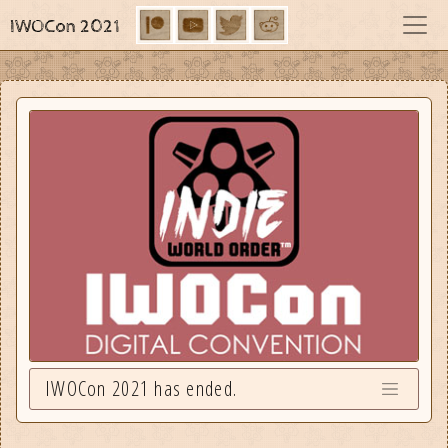
IWOCon 2021
IWOCon 2021 has ended.