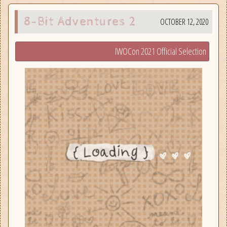
8-Bit Adventures 2
OCTOBER 12, 2020
IWOCon 2021 Official Selection