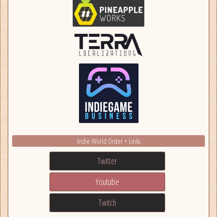
Indie World Order + Links
Twitter
Youtube
Twitch