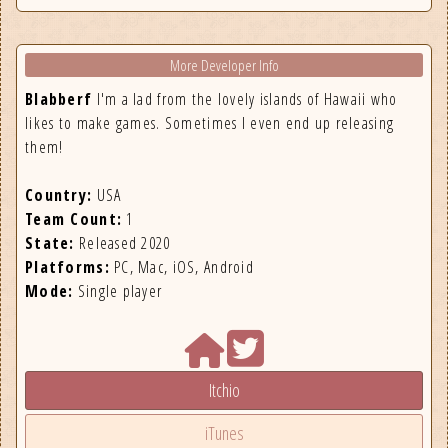
More Developer Info
Blabberf
I'm a lad from the lovely islands of Hawaii who
likes to make games. Sometimes I even end up releasing
them!
Country:
USA
Team Count:
1
State:
Released 2020
Platforms:
PC, Mac, iOS, Android
Mode:
Single player
Itchio
iTunes