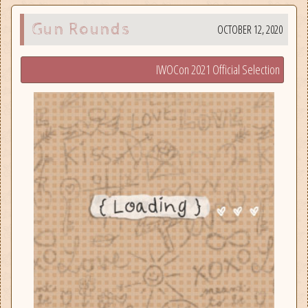
Gun Rounds
OCTOBER 12, 2020
IWOCon 2021 Official Selection