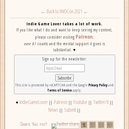
← Back to IWOCon 2021 ←
Indie Game Lover takes a lot of work.
If you like what I do and want to keep seeing my content,
Patreon
please consider visiting
;
even $1
counts and the mental support it gives is
substantial. ♥
Sign up for the newsletter:
This site is protected by reCAPTCHA and the Google
Privacy Policy
and
Terms of Service
apply.
IndieGameLover
Patreon
Youtube
Twitter/X
♥
||
||
||
||
News
Submit
||
||