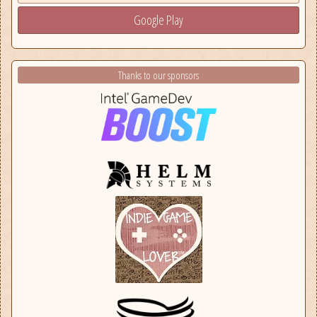
Google Play
Thanks to our sponsors