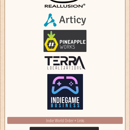
Indie World Order + Links