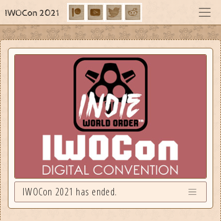
IWOCon 2021
IWOCon 2021 has ended.