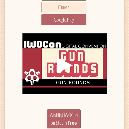
iTunes
Google Play
Wishlist IWOCon
on Steam
Free