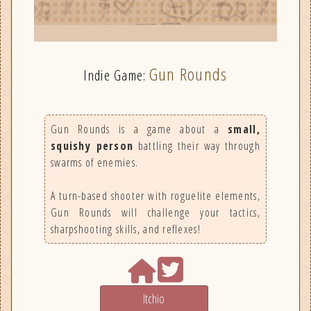
Gun Rounds
Indie Game:
Gun Rounds is a game about a
small,
squishy person
battling their way through
swarms of enemies.
A turn-based shooter with roguelite elements,
Gun Rounds will challenge your tactics,
sharpshooting skills, and reflexes!
Itchio