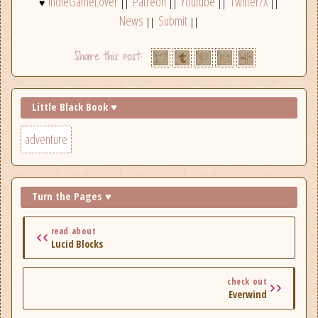
IndieGameLover
Patreon
Youtube
Twitter/X
♥
||
||
||
||
News
Submit
||
||
Little Black Book ♥
adventure
Turn the Pages ♥
read about
Lucid Blocks
check out
Everwind