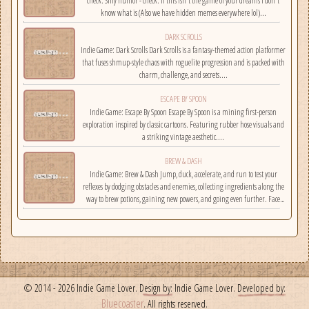
check. Silly humor - check. If this isn't the game of your dreams i don't
know what is (Also we have hidden memes everywhere lol)...
DARK SCROLLS
Indie Game: Dark Scrolls Dark Scrolls is a fantasy-themed action platformer
that fuses shmup-style chaos with roguelite progression and is packed with
charm, challenge, and secrets....
ESCAPE BY SPOON
Indie Game: Escape By Spoon Escape By Spoon is a mining first-person
exploration inspired by classic cartoons. Featuring rubber hose visuals and
a striking vintage aesthetic....
BREW & DASH
Indie Game: Brew & Dash Jump, duck, accelerate, and run to test your
reflexes by dodging obstacles and enemies, collecting ingredients along the
way to brew potions, gaining new powers, and going even further. Face
challenges on randomly selected maps....
© 2014 - 2026 Indie Game Lover.
Design by:
Indie Game Lover.
Developed by:
Bluecoaster
. All rights reserved.