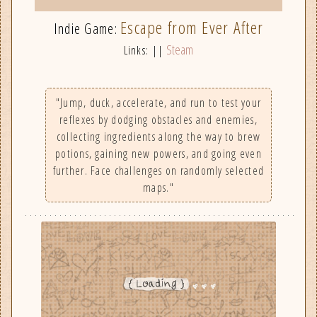
Escape from Ever After
Indie Game:
Steam
Links: ||
"Jump, duck, accelerate, and run to test your
reflexes by dodging obstacles and enemies,
collecting ingredients along the way to brew
potions, gaining new powers, and going even
further. Face challenges on randomly selected
maps."