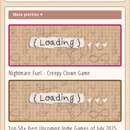
More pretties ♥
Nightmare Fuel - Creepy Clown Game
Top 50+ Best Upcoming Indie Games of July 2025