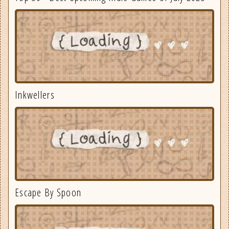
Inkwellers
Escape By Spoon