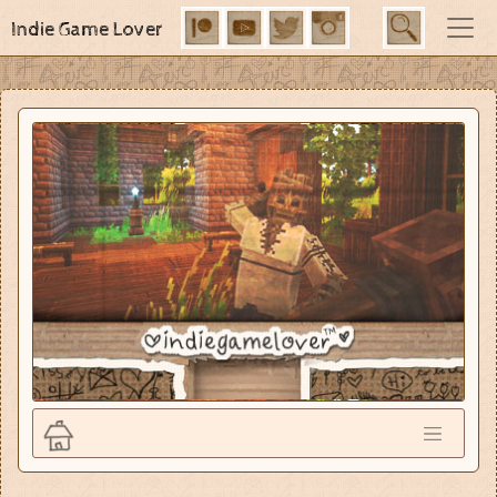
Indie Game Lover