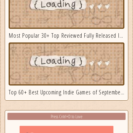
Most Popular 30+ Top Reviewed Fully Released Indie Games August
Top 60+ Best Upcoming Indie Games of September 2025
Press Cntrl+D to Love