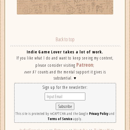
Back to top
Indie Game Lover takes a lot of work.
If you like what I do and want to keep seeing my content,
Patreon
please consider visiting
;
even $1
counts and the mental support it gives is
substantial. ♥
Sign up for the newsletter:
This site is protected by reCAPTCHA and the Google
Privacy Policy
and
Terms of Service
apply.