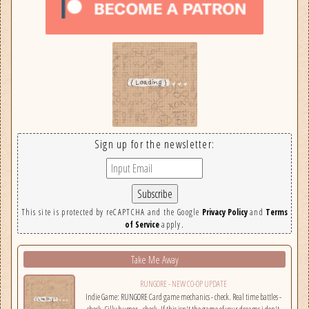
Sign up for the newsletter:
This site is protected by reCAPTCHA and the Google
Privacy Policy
and
Terms
of Service
apply.
Take Me Away
RUNGORE - NEW CO-OP UPDATE
Indie Game: RUNGORE Card game mechanics - check. Real time battles -