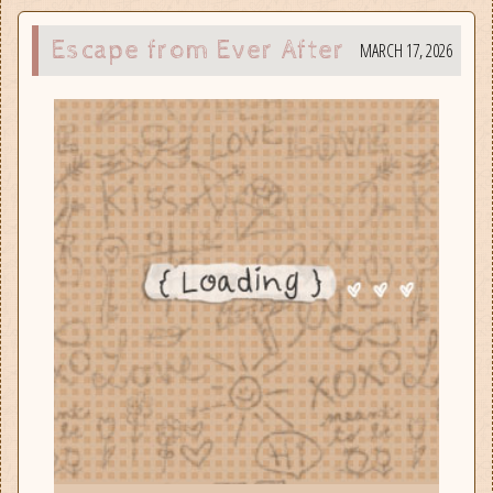
Escape from Ever After
MARCH 17, 2026