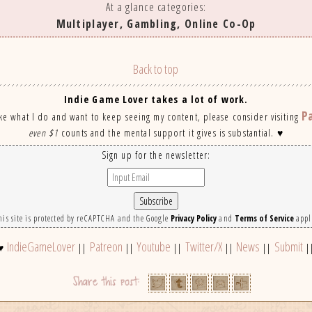
At a glance categories:
Multiplayer, Gambling, Online Co-Op
Back to top
Indie Game Lover takes a lot of work.
P
ike what I do and want to keep seeing my content, please consider visiting
even $1
counts and the mental support it gives is substantial. ♥
Sign up for the newsletter:
his site is protected by reCAPTCHA and the Google
Privacy Policy
and
Terms of Service
appl
IndieGameLover
Patreon
Youtube
Twitter/X
News
Submit
♥
||
||
||
||
||
|