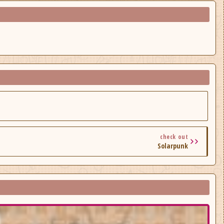
check out
Solarpunk