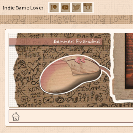
Indie Game Lover