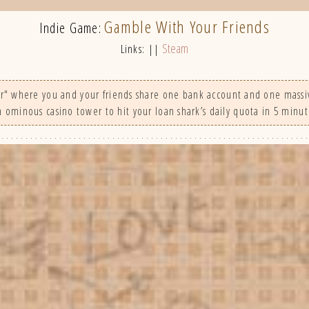
Gamble With Your Friends
Indie Game:
Steam
Links: ||
ler" where you and your friends share one bank account and one mass
n ominous casino tower to hit your loan shark’s daily quota in 5 minu