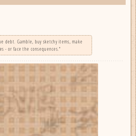
ive debt. Gamble, buy sketchy items, make
tes - or face the consequences."