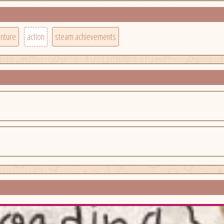
nture
action
steam achievements