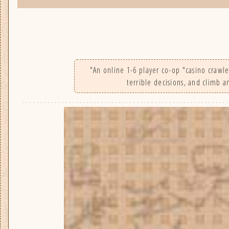
"An online 1-6 player co-op "casino craw
terrible decisions, and climb a