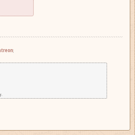
atreon
;
y.
|