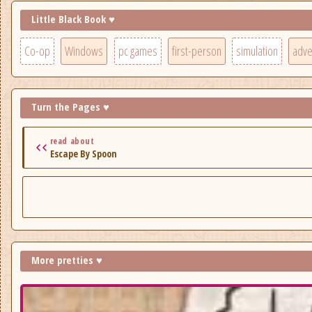
Little Black Book ♥
Co-op
Windows
pc games
first-person
simulation
adve
Turn the Pages ♥
read about
Escape By Spoon
More pretties ♥