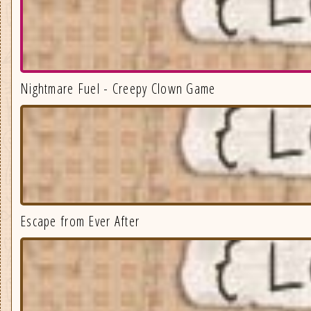
Nightmare Fuel - Creepy Clown Game
Escape from Ever After