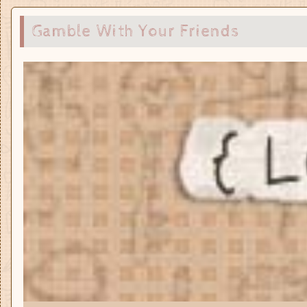
Gamble With Your Friends