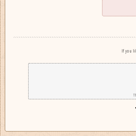
If you l
T