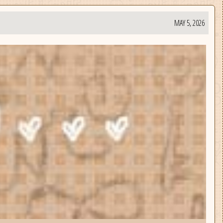
MAY 5, 2026