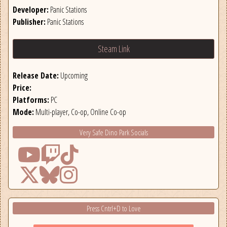
Developer:
Panic Stations
Publisher:
Panic Stations
Steam Link
Release Date:
Upcoming
Price:
Platforms:
PC
Mode:
Multi-player, Co-op, Online Co-op
Very Safe Dino Park Socials
Press Cntrl+D to Love