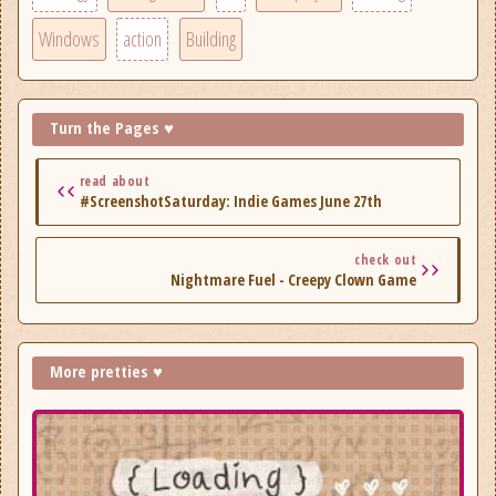
Windows
action
Building
Turn the Pages ♥
read about
#ScreenshotSaturday: Indie Games June 27th
check out
Nightmare Fuel - Creepy Clown Game
More pretties ♥