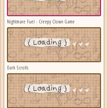
Nightmare Fuel - Creepy Clown Game
Dark Scrolls