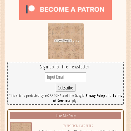
Sign up for the newsletter:
This site is protected by reCAPTCHA and the Google
Privacy Policy
and
Terms
of Service
apply.
Take Me Away
ESCAPE FROM EVER AFTER