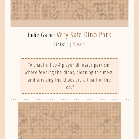
Very Safe Dino Park
Indie Game:
Steam
Links: ||
"A chaotic 1 to 4 player dinosaur park sim
where feeding the dinos, cleaning the mess,
and surviving the chaos are all part of the
job."