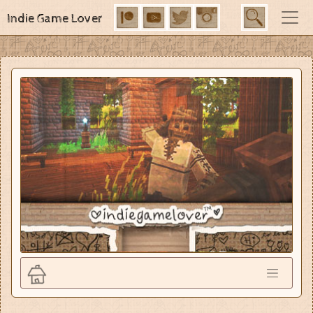
Indie Game Lover