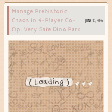
Manage Prehistoric
Chaos in 4-Player Co-
JUNE 30, 2026
Op: Very Safe Dino Park