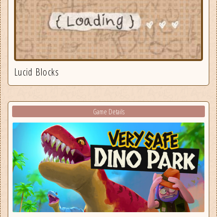
Lucid Blocks
Game Details