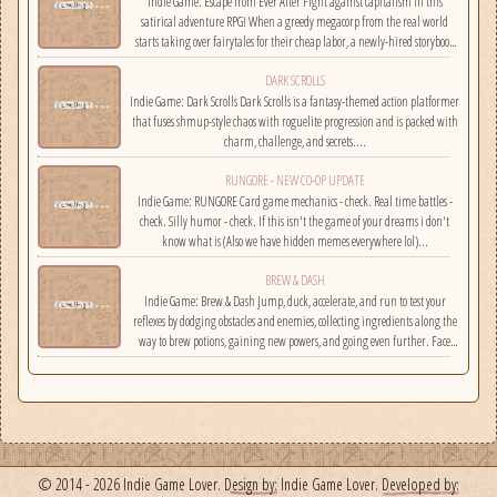
Indie Game: Escape from Ever After Fight against capitalism in this
satirical adventure RPG! When a greedy megacorp from the real world
starts taking over fairytales for their cheap labor, a newly-hired storybook
hero must climb the corporate ladder, rally together other disgruntled
DARK SCROLLS
employees, and fight back!...
Indie Game: Dark Scrolls Dark Scrolls is a fantasy-themed action platformer
that fuses shmup-style chaos with roguelite progression and is packed with
charm, challenge, and secrets....
RUNGORE - NEW CO-OP UPDATE
Indie Game: RUNGORE Card game mechanics - check. Real time battles -
check. Silly humor - check. If this isn't the game of your dreams i don't
know what is (Also we have hidden memes everywhere lol)...
BREW & DASH
Indie Game: Brew & Dash Jump, duck, accelerate, and run to test your
reflexes by dodging obstacles and enemies, collecting ingredients along the
way to brew potions, gaining new powers, and going even further. Face
challenges on randomly selected maps....
© 2014 - 2026 Indie Game Lover.
Design by:
Indie Game Lover.
Developed by: