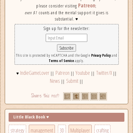
Patreon
please consider visiting
;
even $1
counts and the mental support it gives is
substantial. ♥
Sign up for the newsletter:
This site is protected by reCAPTCHA and the Google
Privacy Policy
and
Terms of Service
apply.
IndieGameLover
Patreon
Youtube
Twitter/X
♥
||
||
||
||
News
Submit
||
||
Little Black Book ♥
strategy
management
3D
Multiplayer
crafting