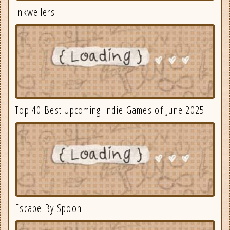
Inkwellers
Top 40 Best Upcoming Indie Games of June 2025
Escape By Spoon