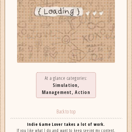
At a glance categories:
Simulation,
Management, Action
Back to top
Indie Game Lover takes a lot of work.
If you like what I do and want to keep seeing my content,