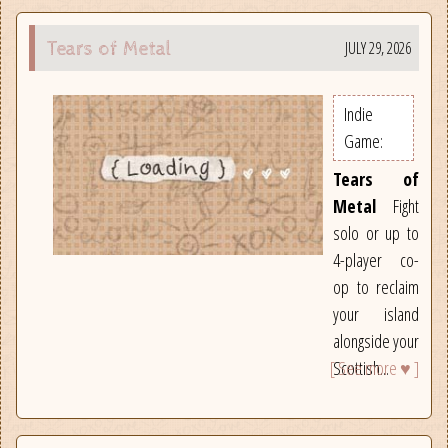
JULY 29, 2026
Tears of Metal
Indie
Game:
Tears of
Metal
Fight
solo or up to
4-player co-
op to reclaim
your island
alongside your
[ See more ♥ ]
Scottish...