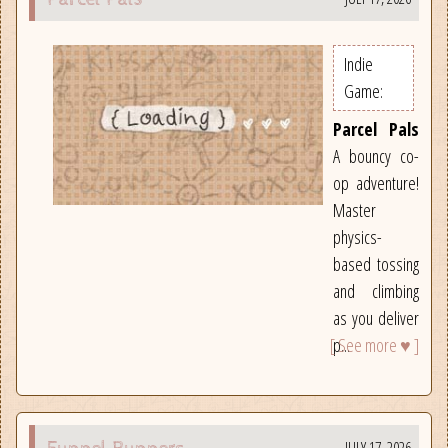
Indie
Game:
Parcel Pals
A bouncy co-
op adventure!
Master
physics-
based tossing
and climbing
as you deliver
[ See more ♥ ]
p...