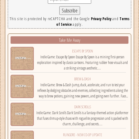
This site is protected by reCAPTCHA and the Google
Privacy Policy
and
Terms
of Service
apply.
Take Me Away
ESCAPE BY SPOON
Indie Game: Escape By Spoon Escape By Spoon is a mining first-person
exploration inspired by classic cartoons. Featuring rubber hose visuals and
a striking vintage aesthetic....
BREW & DASH
Indie Game: Brew & Dash Jump, duck, accelerate, and run to test your
reflexes by dodging obstacles and enemies, collecting ingredients along the
way to brew potions, gaining new powers, and going even further. Face
challenges on randomly selected maps....
DARK SCROLLS
Indie Game: Dark Scrolls Dark Scrolls is a fantasy-themed action platformer
that fuses shmup-style chaos with roguelite progression and is packed with
charm, challenge, and secrets....
RUNGORE - NEW CO-OP UPDATE