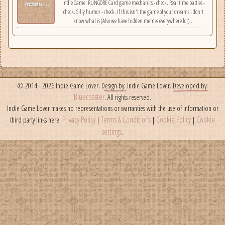
Indie Game: RUNGORE Card game mechanics - check. Real time battles -
check. Silly humor - check. If this isn't the game of your dreams i don't
know what is (Also we have hidden memes everywhere lol)...
© 2014 - 2026 Indie Game Lover.
Design by:
Indie Game Lover.
Developed by:
Bluecoaster
. All rights reserved.
Indie Game Lover makes no representations or warranties with the use of information or
Privacy Policy
Terms & Conditions
Cookie Policy
Cookie
third party links here.
|
|
|
settings
.