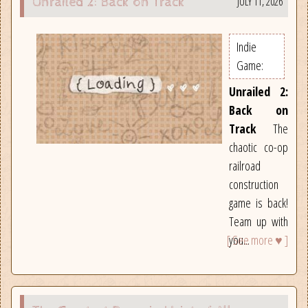
JULY 11, 2026
Unrailed 2: Back on Track
Indie
Game:
Unrailed 2:
Back on
Track
The
chaotic co-op
railroad
construction
game is back!
Team up with
[ See more ♥ ]
you...