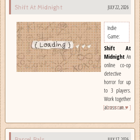
JULY 22, 2026
Shift At Midnight
Indie
Game:
Shift At
Midnight
An
online co-op
detective
horror for up
to 3 players.
Work together
[ See more ♥ ]
across ran...
JULY 17, 2026
Parcel Pals