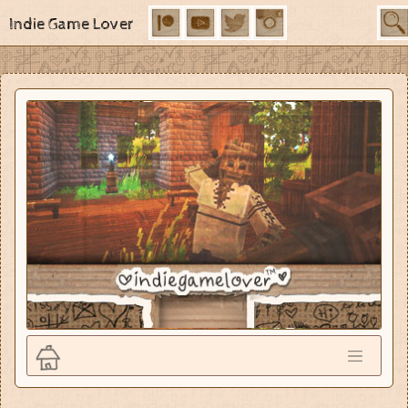
Indie Game Lover