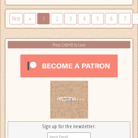
First
«
1
2
3
4
5
6
7
Press Cntrl+D to Love
Sign up for the newsletter: