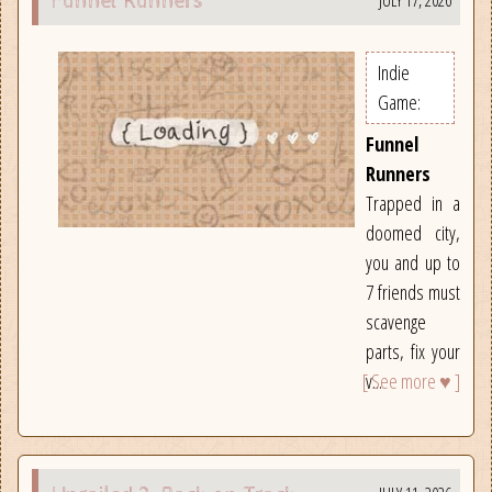
JULY 17, 2026
Funnel Runners
Indie
Game:
Funnel
Runners
Trapped in a
doomed city,
you and up to
7 friends must
scavenge
parts, fix your
[ See more ♥ ]
v...