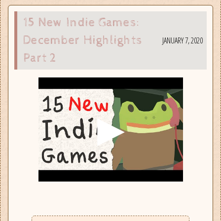
15 New Indie Games:
December Highlights
JANUARY 7, 2020
Part 2