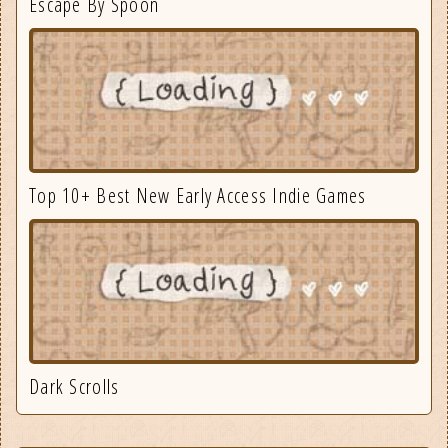
Escape By Spoon
Top 10+ Best New Early Access Indie Games
Dark Scrolls