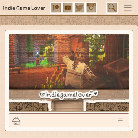
Indie Game Lover