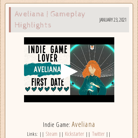
Aveliana | Gameplay
JANUARY 23, 2021
Highlights
Aveliana
Indie Game:
Steam
Kickstarter
Twitter
Links: ||
||
||
||