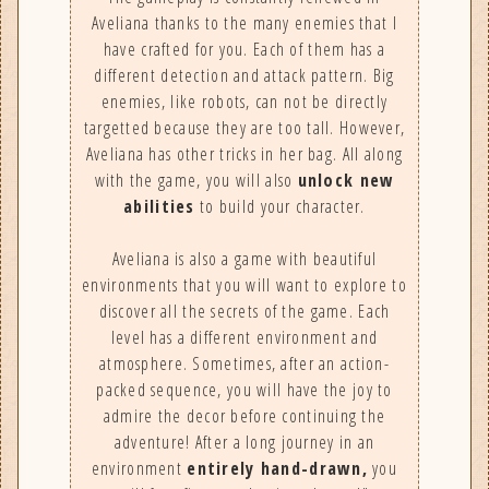
Aveliana thanks to the many enemies that I
have crafted for you. Each of them has a
different detection and attack pattern. Big
enemies, like robots, can not be directly
targetted because they are too tall. However,
Aveliana has other tricks in her bag. All along
with the game, you will also
unlock new
abilities
to build your character.
Aveliana is also a game with beautiful
environments that you will want to explore to
discover all the secrets of the game. Each
level has a different environment and
atmosphere. Sometimes, after an action-
packed sequence, you will have the joy to
admire the decor before continuing the
adventure! After a long journey in an
environment
entirely hand-drawn,
you