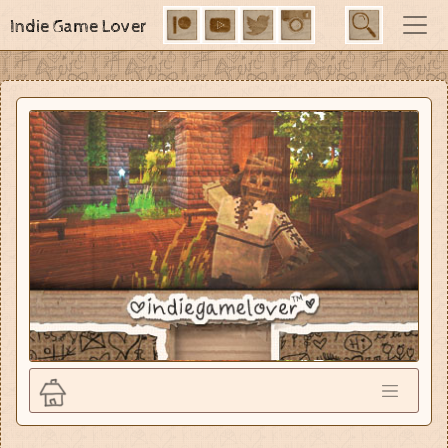
Indie Game Lover