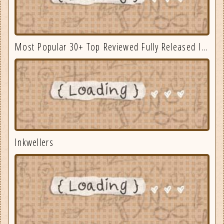
Most Popular 30+ Top Reviewed Fully Released Indie Games August
Inkwellers