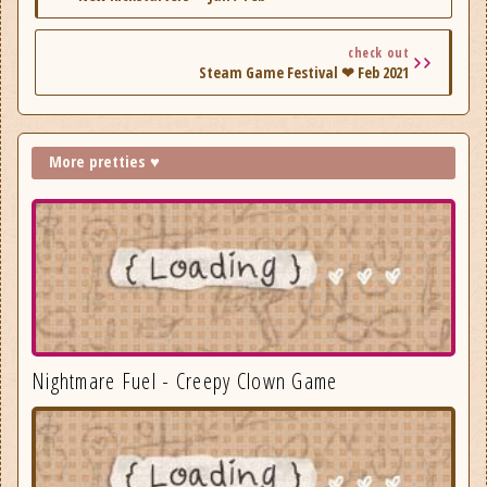
check out
Steam Game Festival ❤ Feb 2021
More pretties ♥
Nightmare Fuel - Creepy Clown Game