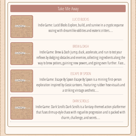
Take Me Away
LUCID BLOCKS
Indie Game: Lucid Blocks Explore, build, and survive in a cryptic expanse
oozing with dreamlike oddities and esoteric critters....
BREW & DASH
Indie Game: Brew & Dash Jump, duck, accelerate, and run to test your
reflexes by dodging obstacles and enemies, collecting ingredients along the
way to brew potions, gaining new powers, and going even further. Face
challenges on randomly selected maps....
ESCAPE BY SPOON
Indie Game: Escape By Spoon Escape By Spoon is a mining first-person
exploration inspired by classic cartoons. Featuring rubber hose visuals and
a striking vintage aesthetic....
DARK SCROLLS
Indie Game: Dark Scrolls Dark Scrolls is a fantasy-themed action platformer
that fuses shmup-style chaos with roguelite progression and is packed with
charm, challenge, and secrets....