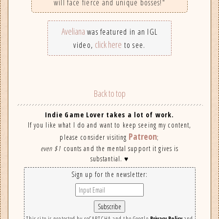
will face fierce and unique bosses!"
Aveliana
was featured in an IGL
click here
video,
to see.
Back to top
Indie Game Lover takes a lot of work.
If you like what I do and want to keep seeing my content,
Patreon
please consider visiting
;
even $1
counts and the mental support it gives is
substantial. ♥
Sign up for the newsletter:
This site is protected by reCAPTCHA and the Google
Privacy Policy
and