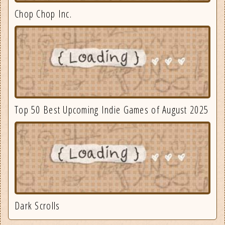
Chop Chop Inc.
Top 50 Best Upcoming Indie Games of August 2025
Dark Scrolls