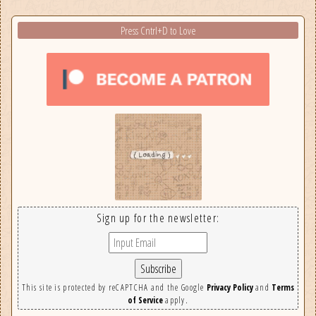
Press Cntrl+D to Love
Sign up for the newsletter:
This site is protected by reCAPTCHA and the Google
Privacy Policy
and
Terms
of Service
apply.