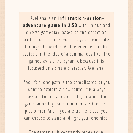
"Aveliana is an
infiltration-action-
adventure game in 2.5D
with unique and
diverse gameplay: based on the detection
pattern of enemies, you find your own route
through the worlds. All the enemies can be
avoided in the idea of a commandos-like. The
gameplay is ultra-dynamic because it is
focussed on a single character, Aveliana.
If you feel one path is too complicated or you
want to explore a new route, it is always
possible to find a secret path, in which the
game smoothly transition from 2.5D to a 2D
platformer. And if you are tremendous, you
can choose to stand and fight your enemies!
The gameplay is constantly renewed in