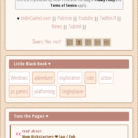
Terms of Service
apply.
IndieGameLover
Patreon
Youtube
Twitter/X
♥
||
||
||
||
News
Submit
||
||
Little Black Book ♥
Windows
adventure
exploration
cute
action
pc games
platforming
Singleplayer
Turn the Pages ♥
read about
New Kickstarters ❤ Jan / Feb