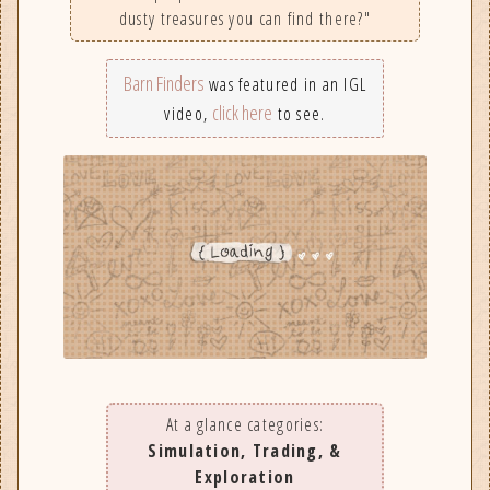
dusty treasures you can find there?"
Barn Finders
was featured in an IGL
click here
video,
to see.
At a glance categories:
Simulation, Trading, &
Exploration