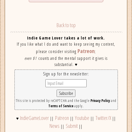
Back to top
Indie Game Lover takes a lot of work.
If you like what I do and want to keep seeing my content,
Patreon
please consider visiting
;
even $1
counts and the mental support it gives is
substantial. ♥
Sign up for the newsletter:
This site is protected by reCAPTCHA and the Google
Privacy Policy
and
Terms of Service
apply.
IndieGameLover
Patreon
Youtube
Twitter/X
♥
||
||
||
||
News
Submit
||
||