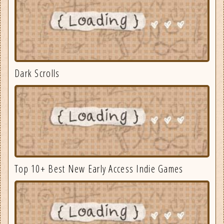
Dark Scrolls
Top 10+ Best New Early Access Indie Games