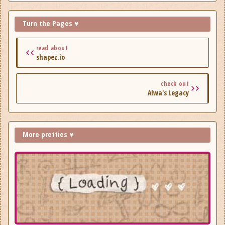
Turn the Pages ♥
read about
shapez.io
check out
Alwa's Legacy
More pretties ♥