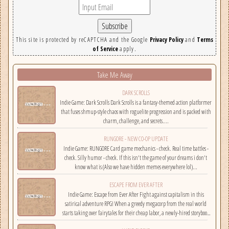
This site is protected by reCAPTCHA and the Google
Privacy Policy
and
Terms
of Service
apply.
Take Me Away
DARK SCROLLS
Indie Game: Dark Scrolls Dark Scrolls is a fantasy-themed action platformer
that fuses shmup-style chaos with roguelite progression and is packed with
charm, challenge, and secrets....
RUNGORE - NEW CO-OP UPDATE
Indie Game: RUNGORE Card game mechanics - check. Real time battles -
check. Silly humor - check. If this isn't the game of your dreams i don't
know what is (Also we have hidden memes everywhere lol)...
ESCAPE FROM EVER AFTER
Indie Game: Escape from Ever After Fight against capitalism in this
satirical adventure RPG! When a greedy megacorp from the real world
starts taking over fairytales for their cheap labor, a newly-hired storybook
hero must climb the corporate ladder, rally together other disgruntled