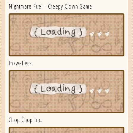
Nightmare Fuel - Creepy Clown Game
Inkwellers
Chop Chop Inc.