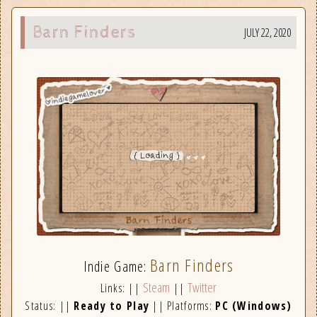
Barn Finders
JULY 22, 2020
Barn Finders
Indie Game:
Steam
Twitter
Links: ||
||
Status: ||
Ready to Play
|| Platforms:
PC (Windows)