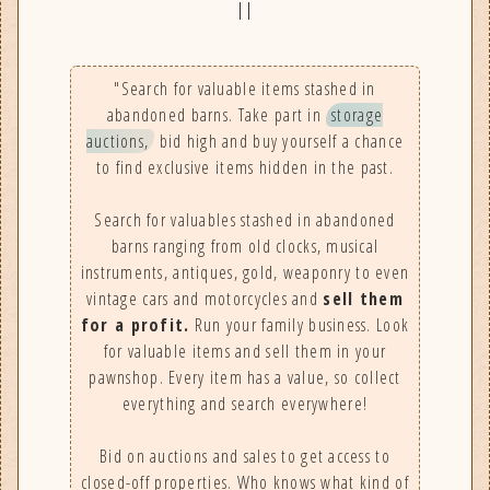
||
"Search for valuable items stashed in
abandoned barns. Take part in
storage
auctions,
bid high and buy yourself a chance
to find exclusive items hidden in the past.
Search for valuables stashed in abandoned
barns ranging from old clocks, musical
instruments, antiques, gold, weaponry to even
vintage cars and motorcycles and
sell them
for a profit.
Run your family business. Look
for valuable items and sell them in your
pawnshop. Every item has a value, so collect
everything and search everywhere!
Bid on auctions and sales to get access to
closed-off properties. Who knows what kind of