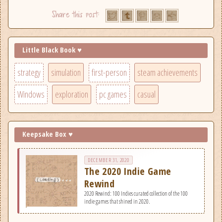
Little Black Book ♥
strategy
simulation
first-person
steam achievements
Windows
exploration
pc games
casual
Keepsake Box ♥
DECEMBER 31, 2020
The 2020 Indie Game
Rewind
2020 Rewind: 100 Indies curated collection of the 100
indie games that shined in 2020.