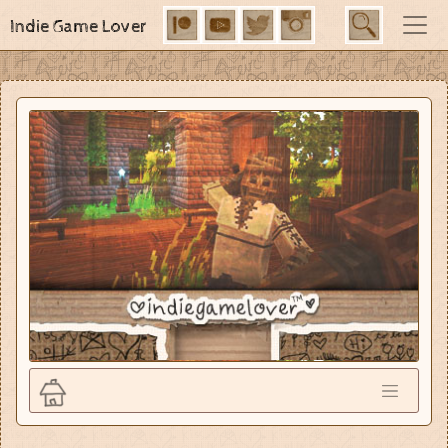
Indie Game Lover