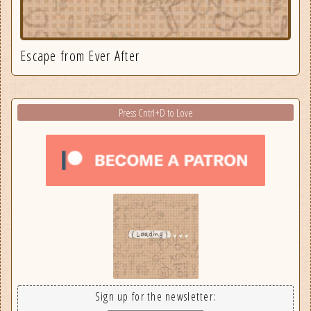
Escape from Ever After
Press Cntrl+D to Love
Sign up for the newsletter: