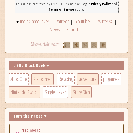
This site is protected by reCAPTCHA and the Google
Privacy Policy
and
Terms of Service
apply.
IndieGameLover
Patreon
Youtube
Twitter/X
♥
||
||
||
||
News
Submit
||
||
Little Black Book ♥
Xbox One
Platformer
Relaxing
adventure
pc games
Nintendo Switch
Singleplayer
Story Rich
Turn the Pages ♥
read about