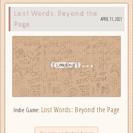
Lost Words: Beyond the
APRIL 11, 2021
Page
Lost Words: Beyond the Page
Indie Game: