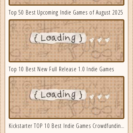
Top 50 Best Upcoming Indie Games of August 2025
Top 10 Best New Full Release 1.0 Indie Games
Kickstarter TOP 10 Best Indie Games Crowdfunding September 2025