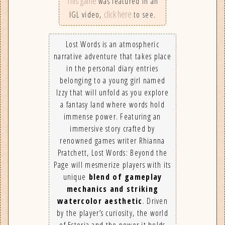
This game
was featured in an
click here
IGL video,
to see.
Lost Words is an atmospheric
narrative adventure that takes place
in the personal diary entries
belonging to a young girl named
Izzy that will unfold as you explore
a fantasy land where words hold
immense power. Featuring an
immersive story crafted by
renowned games writer Rhianna
Pratchett, Lost Words: Beyond the
Page will mesmerize players with its
unique
blend of gameplay
mechanics and striking
watercolor aesthetic
. Driven
by the player’s curiosity, the world
of Estoria and the power it holds