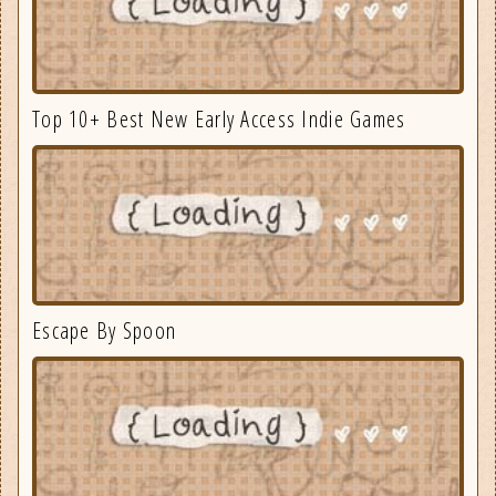
Top 10+ Best New Early Access Indie Games
Escape By Spoon