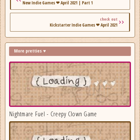
New Indie Games ❤ April 2021 | Part 1
check out
Kickstarter Indie Games ❤ April 2021
More pretties ♥
Nightmare Fuel - Creepy Clown Game