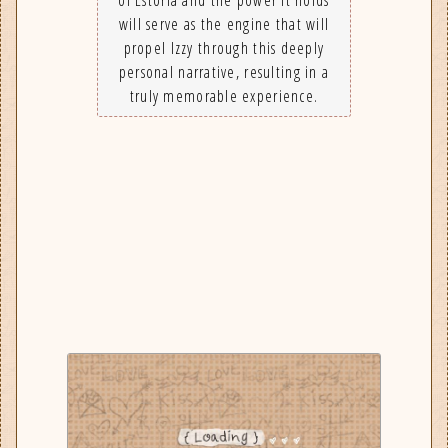
will serve as the engine that will
propel Izzy through this deeply
personal narrative, resulting in a
truly memorable experience.