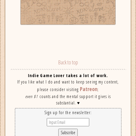
Back to top
Indie Game Lover takes a lot of work.
If you like what I do and want to keep seeing my content,
Patreon
please consider visiting
;
even $1
counts and the mental support it gives is
substantial. ♥
Sign up for the newsletter: