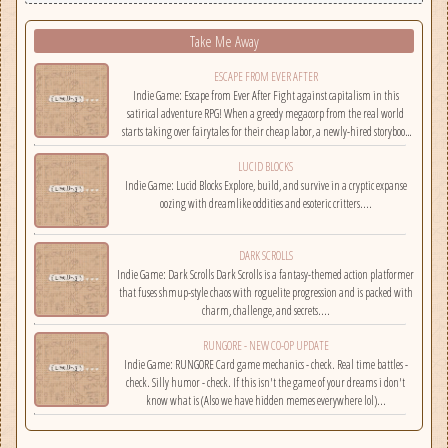
Take Me Away
ESCAPE FROM EVER AFTER
Indie Game: Escape from Ever After Fight against capitalism in this
satirical adventure RPG! When a greedy megacorp from the real world
starts taking over fairytales for their cheap labor, a newly-hired storybook
hero must climb the corporate ladder, rally together other disgruntled
LUCID BLOCKS
employees, and fight back!...
Indie Game: Lucid Blocks Explore, build, and survive in a cryptic expanse
oozing with dreamlike oddities and esoteric critters....
DARK SCROLLS
Indie Game: Dark Scrolls Dark Scrolls is a fantasy-themed action platformer
that fuses shmup-style chaos with roguelite progression and is packed with
charm, challenge, and secrets....
RUNGORE - NEW CO-OP UPDATE
Indie Game: RUNGORE Card game mechanics - check. Real time battles -
check. Silly humor - check. If this isn't the game of your dreams i don't
know what is (Also we have hidden memes everywhere lol)...