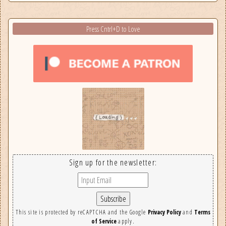
Press Cntrl+D to Love
Sign up for the newsletter:
This site is protected by reCAPTCHA and the Google
Privacy Policy
and
Terms
of Service
apply.