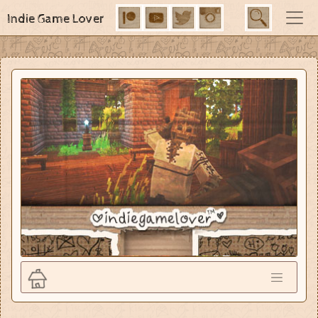
Indie Game Lover