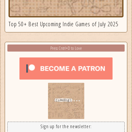
Top 50+ Best Upcoming Indie Games of July 2025
Press Cntrl+D to Love
Sign up for the newsletter: