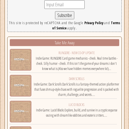
This site is protected by reCAPTCHA and the Google
Privacy Policy
and
Terms
of Service
apply.
Take Me Away
RUNGORE - NEW CO-OP UPDATE
Indie Game: RUNGORE Card game mechanics - check. Real time battles -
check. Silly humor - check. If this isn't the game of your dreams i don't
know what is (Also we have hidden memes everywhere lol)...
DARK SCROLLS
Indie Game: Dark Scrolls Dark Scrolls is a fantasy-themed action platformer
that fuses shmup-style chaos with roguelite progression and is packed with
charm, challenge, and secrets....
LUCID BLOCKS
Indie Game: Lucid Blocks Explore, build, and survive in a cryptic expanse
oozing with dreamlike oddities and esoteric critters....