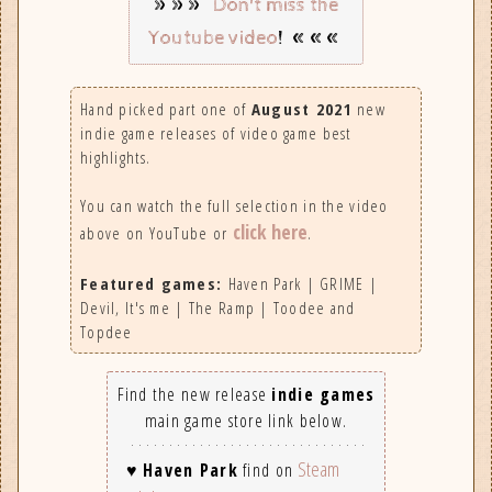
»»»
Don't miss the
! «««
Youtube video
Hand picked part one of
August 2021
new
indie game releases of video game best
highlights.
You can watch the full selection in the video
click here
above on YouTube or
.
Featured games:
Haven Park | GRIME |
Devil, It's me | The Ramp | Toodee and
Topdee
Find the new release
indie games
main game store link below.
Steam
♥
Haven Park
find on