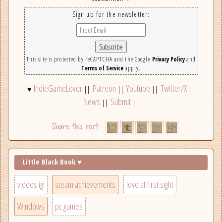
Sign up for the newsletter:
This site is protected by reCAPTCHA and the Google
Privacy Policy
and
Terms of Service
apply.
IndieGameLover
Patreon
Youtube
Twitter/X
♥
||
||
||
||
News
Submit
||
||
Little Black Book ♥
videos igl
steam achievements
love at first sight
Windows
pc games