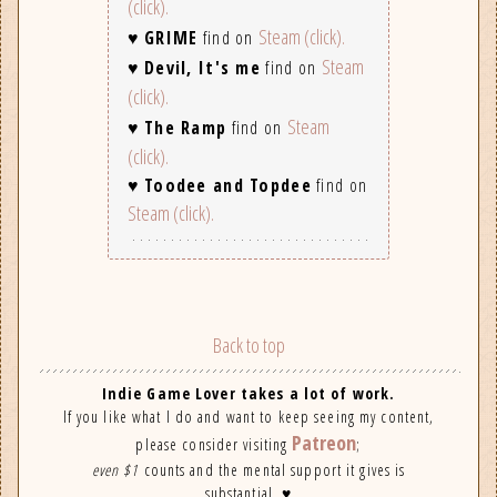
(click).
Steam (click).
♥
GRIME
find on
Steam
♥
Devil, It's me
find on
(click).
Steam
♥
The Ramp
find on
(click).
♥
Toodee and Topdee
find on
Steam (click).
Back to top
Indie Game Lover takes a lot of work.
If you like what I do and want to keep seeing my content,
Patreon
please consider visiting
;
even $1
counts and the mental support it gives is
substantial. ♥