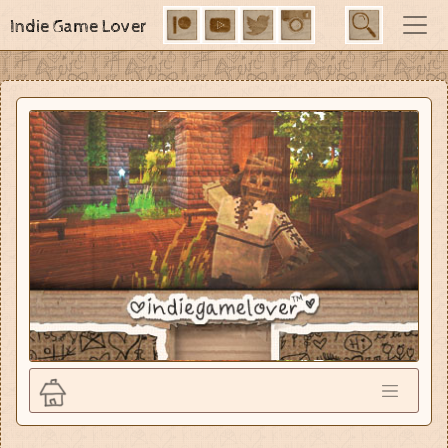
Indie Game Lover