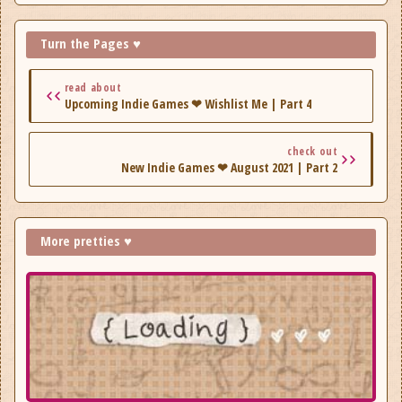
Turn the Pages ♥
read about
Upcoming Indie Games ❤ Wishlist Me | Part 4
check out
New Indie Games ❤ August 2021 | Part 2
More pretties ♥