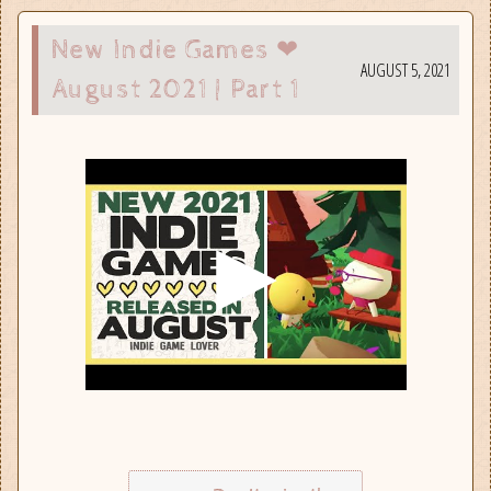
New Indie Games ❤
AUGUST 5, 2021
August 2021 | Part 1