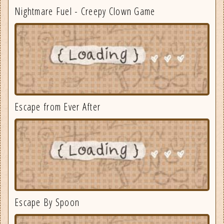
Nightmare Fuel - Creepy Clown Game
Escape from Ever After
Escape By Spoon