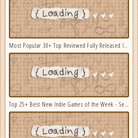
Most Popular 30+ Top Reviewed Fully Released Indie Games August
Top 25+ Best New Indie Games of the Week - September 3