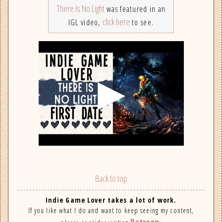
There Is No Light
was featured in an
click here
IGL video,
to see.
Back to top
Indie Game Lover takes a lot of work.
If you like what I do and want to keep seeing my content,