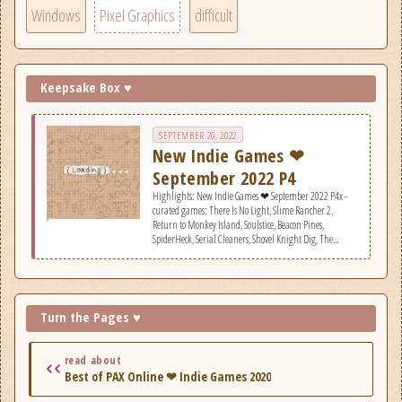
Windows
Pixel Graphics
difficult
Keepsake Box ♥
SEPTEMBER 20, 2022
New Indie Games ❤
September 2022 P4
Highlights: New Indie Games ❤ September 2022 P4x -
curated games: There Is No Light, Slime Rancher 2,
Return to Monkey Island, Soulstice, Beacon Pines,
SpiderHeck, Serial Cleaners, Shovel Knight Dig, The
Outbound Ghost, Wylde Flowers, No Place for Bravery, looK
INside - Chapter 2, Construction Simulator, Songs from
the Iron Sea, FLASHOUT 3, Unknown Number: A First
Person Talker, Electrician Simulator, Salt 2: Shores of Gold,
Squad 51 vs. the Flying Saucers, Camped Out!.
Turn the Pages ♥
read about
Best of PAX Online ❤ Indie Games 2020