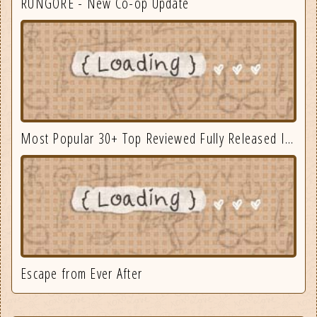
RUNGORE - New Co-op Update
Most Popular 30+ Top Reviewed Fully Released Indie Games August
Escape from Ever After