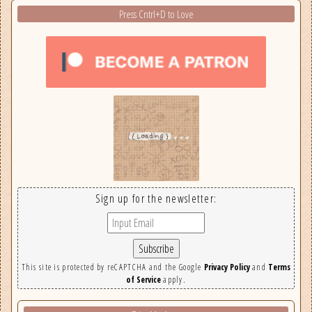
Press Cntrl+D to Love
Sign up for the newsletter:
This site is protected by reCAPTCHA and the Google
Privacy Policy
and
Terms
of Service
apply.