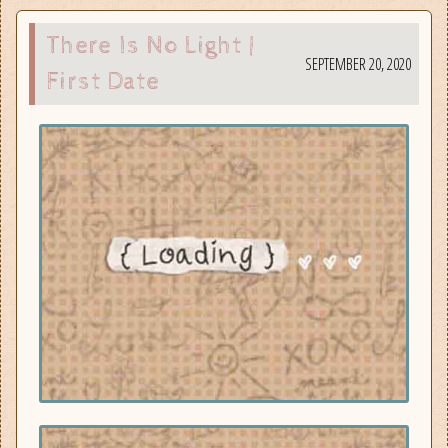
There Is No Light |
SEPTEMBER 20, 2020
First Date