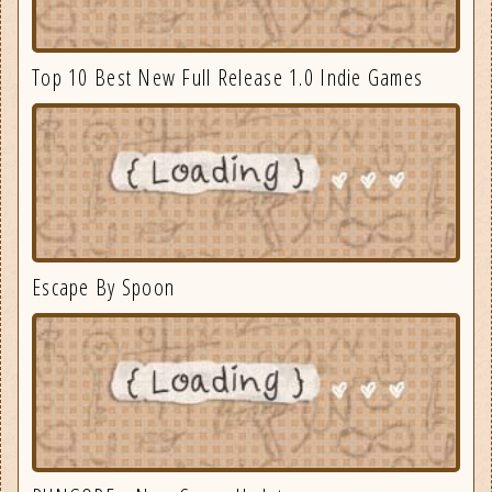
Top 10 Best New Full Release 1.0 Indie Games
Escape By Spoon