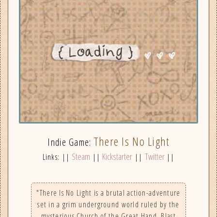
There Is No Light
Indie Game:
Steam
Kickstarter
Twitter
Links: ||
||
||
||
"There Is No Light is a brutal action-adventure
set in a grim underground world ruled by the
mysterious Church of the Great Hand. Blast