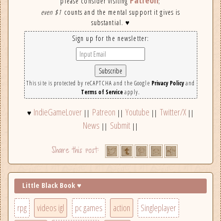
Patreon
please consider visiting
;
even $1
counts and the mental support it gives is
substantial. ♥
Sign up for the newsletter:
This site is protected by reCAPTCHA and the Google
Privacy Policy
and
Terms of Service
apply.
IndieGameLover
Patreon
Youtube
Twitter/X
♥
||
||
||
||
News
Submit
||
||
Little Black Book ♥
rpg
videos igl
pc games
action
Singleplayer