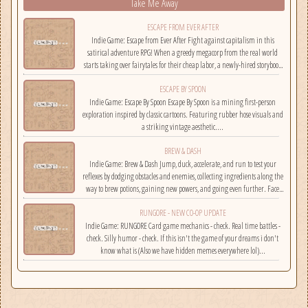
Take Me Away
ESCAPE FROM EVER AFTER
Indie Game: Escape from Ever After Fight against capitalism in this
satirical adventure RPG! When a greedy megacorp from the real world
starts taking over fairytales for their cheap labor, a newly-hired storybook
hero must climb the corporate ladder, rally together other disgruntled
ESCAPE BY SPOON
employees, and fight back!...
Indie Game: Escape By Spoon Escape By Spoon is a mining first-person
exploration inspired by classic cartoons. Featuring rubber hose visuals and
a striking vintage aesthetic....
BREW & DASH
Indie Game: Brew & Dash Jump, duck, accelerate, and run to test your
reflexes by dodging obstacles and enemies, collecting ingredients along the
way to brew potions, gaining new powers, and going even further. Face
challenges on randomly selected maps....
RUNGORE - NEW CO-OP UPDATE
Indie Game: RUNGORE Card game mechanics - check. Real time battles -
check. Silly humor - check. If this isn't the game of your dreams i don't
know what is (Also we have hidden memes everywhere lol)...