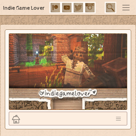
Indie Game Lover