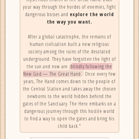
your way through the hordes of enemies, fight
dangerous bosses and
explore the world
the way you want.
After a global catastrophe, the remains of
human civilization built a new religious
society among the ruins of the desolated
underground. They have forgotten the light of
the sun and now are
blindly following the
New God — The Great Hand.
Once every few
years, The Hand comes down to the people of
the Central Station and takes away the chosen
newborns to the world hidden behind the
gates of the Sanctuary. The Hero embarks on a
dangerous journey through this hostile world
to find a way to open the gates and bring his
child back."