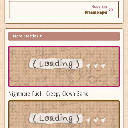
check out
Dreamscaper
More pretties ♥
Nightmare Fuel - Creepy Clown Game