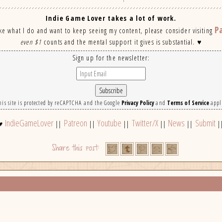
Indie Game Lover takes a lot of work.
P
ike what I do and want to keep seeing my content, please consider visiting
even $1
counts and the mental support it gives is substantial. ♥
Sign up for the newsletter:
his site is protected by reCAPTCHA and the Google
Privacy Policy
and
Terms of Service
appl
IndieGameLover
Patreon
Youtube
Twitter/X
News
Submit
♥
||
||
||
||
||
|