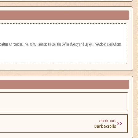
Saltsea Chronicles, The Front, Haunted House, The Coffin of Andy and Leyley, The Golden Eyed Ghosts,
check out
Dark Scrolls