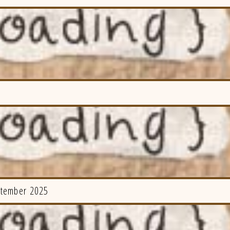
ptember 2025