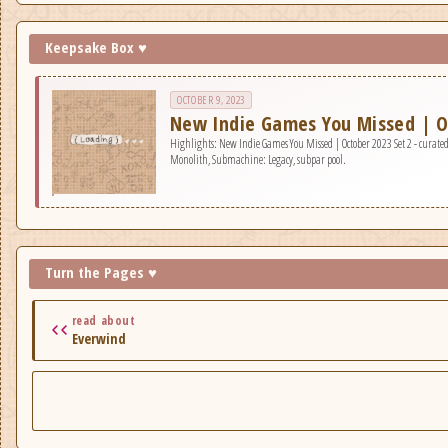
Keepsake Box ♥
OCTOBER 9, 2023
New Indie Games You Missed | O
Highlights: New Indie Games You Missed | October 2023 Set 2 - curated 
Monolith, Submachine: Legacy, subpar pool.
Turn the Pages ♥
read about
Everwind