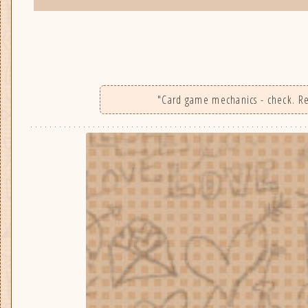
"Card game mechanics - check. Real