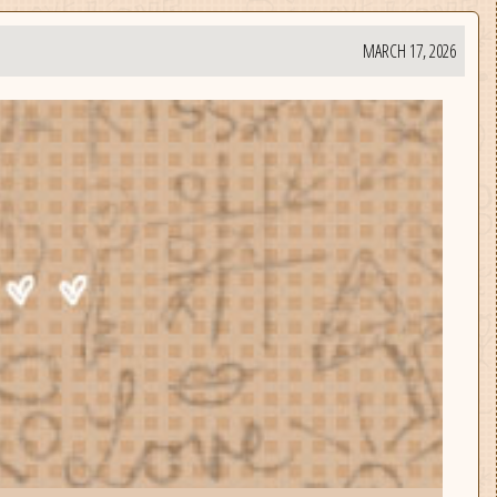
MARCH 17, 2026