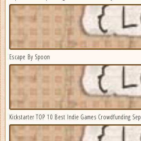
Escape By Spoon
Kickstarter TOP 10 Best Indie Games Crowdfunding Se