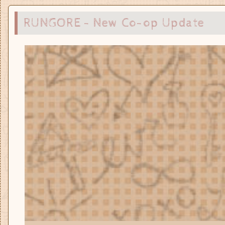
RUNGORE - New Co-op Update