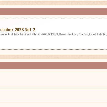
ctober 2023 Set 2
games: Bioid, Tribe: Primitive Builder, RUNGORE, RAILGRADE, Harvest Island, Long Gone Days, Lords of the Fallen, 