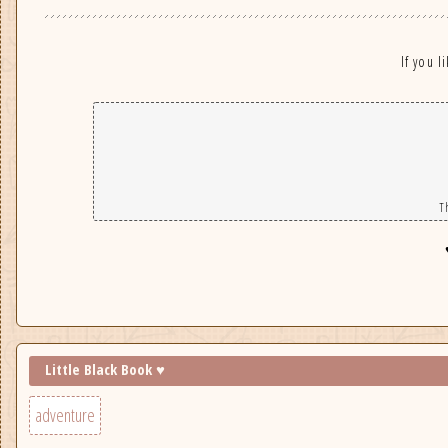
If you l
T
Little Black Book ♥
adventure