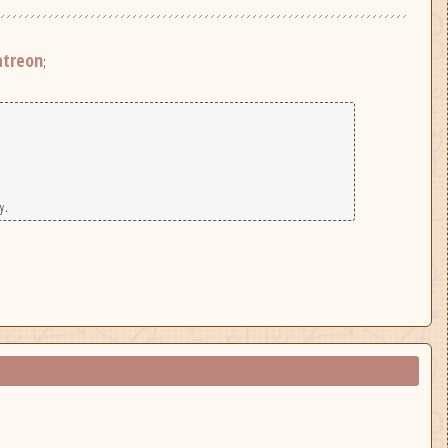
atreon
;
y.
|