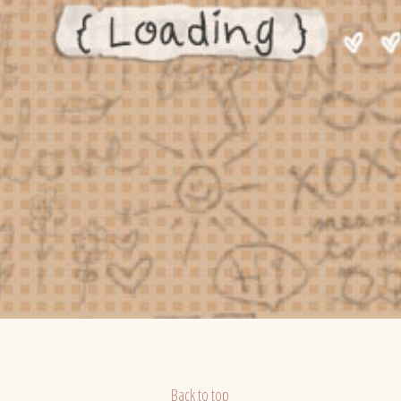
Back to top