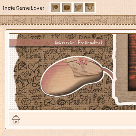
Indie Game Lover