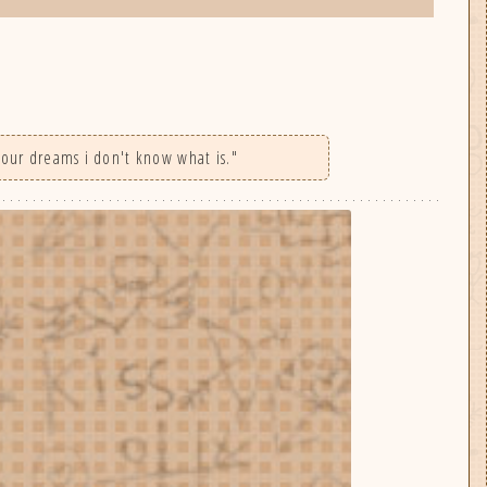
 your dreams i don't know what is."