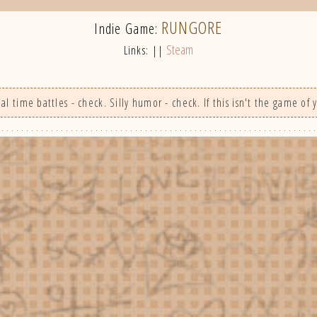
RUNGORE
Indie Game:
Steam
Links: ||
 time battles - check. Silly humor - check. If this isn't the game of