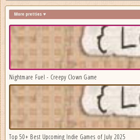
More pretties ♥
Nightmare Fuel - Creepy Clown Game
Top 50+ Best Upcoming Indie Games of July 2025