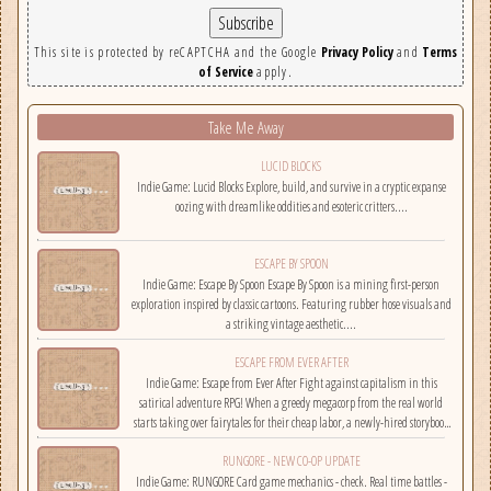
This site is protected by reCAPTCHA and the Google
Privacy Policy
and
Terms
of Service
apply.
Take Me Away
LUCID BLOCKS
Indie Game: Lucid Blocks Explore, build, and survive in a cryptic expanse
oozing with dreamlike oddities and esoteric critters....
ESCAPE BY SPOON
Indie Game: Escape By Spoon Escape By Spoon is a mining first-person
exploration inspired by classic cartoons. Featuring rubber hose visuals and
a striking vintage aesthetic....
ESCAPE FROM EVER AFTER
Indie Game: Escape from Ever After Fight against capitalism in this
satirical adventure RPG! When a greedy megacorp from the real world
starts taking over fairytales for their cheap labor, a newly-hired storybook
hero must climb the corporate ladder, rally together other disgruntled
RUNGORE - NEW CO-OP UPDATE
employees, and fight back!...
Indie Game: RUNGORE Card game mechanics - check. Real time battles -