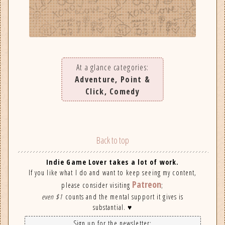
At a glance categories:
Adventure, Point &
Click, Comedy
Back to top
Indie Game Lover takes a lot of work.
If you like what I do and want to keep seeing my content,
Patreon
please consider visiting
;
even $1
counts and the mental support it gives is
substantial. ♥
Sign up for the newsletter: