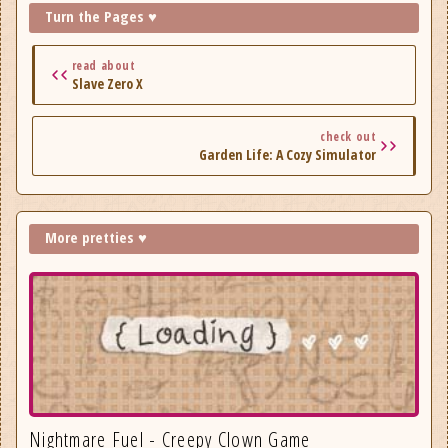
Turn the Pages ♥
read about
Slave Zero X
check out
Garden Life: A Cozy Simulator
More pretties ♥
Nightmare Fuel - Creepy Clown Game