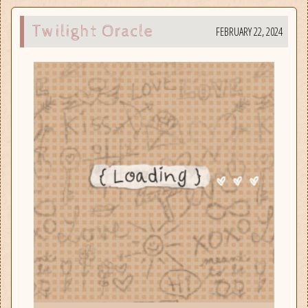
Twilight Oracle
FEBRUARY 22, 2024