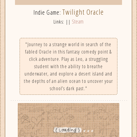
Twilight Oracle
Indie Game:
Steam
Links: ||
"Journey to a strange world in search of the
fabled Oracle in this fantasy comedy point &
click adventure. Play as Leo, a struggling
student with the ability to breathe
underwater, and explore a desert island and
the depths of an alien ocean to uncover your
school’s dark past."