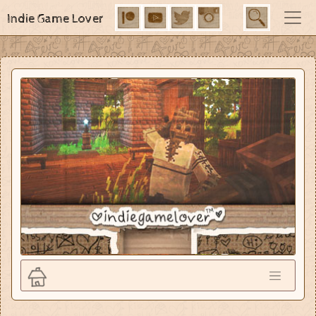
Indie Game Lover