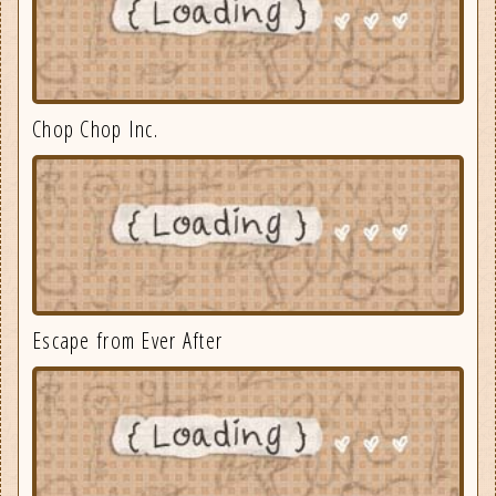
Chop Chop Inc.
Escape from Ever After