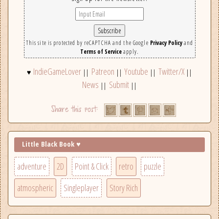
This site is protected by reCAPTCHA and the Google
Privacy Policy
and
Terms of Service
apply.
IndieGameLover
Patreon
Youtube
Twitter/X
♥
||
||
||
||
News
Submit
||
||
Little Black Book ♥
adventure
2D
Point & Click
retro
puzzle
atmospheric
Singleplayer
Story Rich