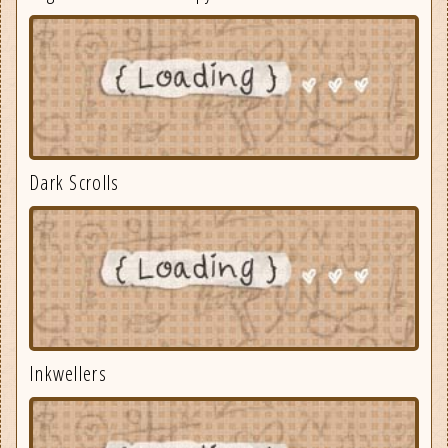
Dark Scrolls
Inkwellers