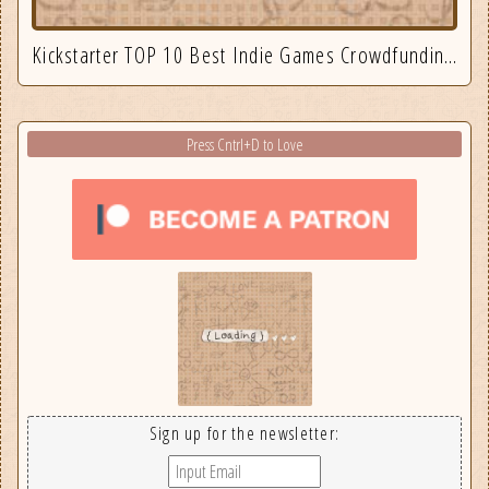
Kickstarter TOP 10 Best Indie Games Crowdfunding September 2025
Press Cntrl+D to Love
Sign up for the newsletter: