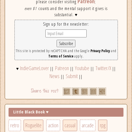
Patreon
please consider visiting
;
even $1
counts and the mental support it gives is
substantial. ♥
Sign up for the newsletter:
This site is protected by reCAPTCHA and the Google
Privacy Policy
and
Terms of Service
apply.
IndieGameLover
Patreon
Youtube
Twitter/X
♥
||
||
||
||
News
Submit
||
||
Little Black Book ♥
retro
Roguelite
action
casual
arcade
rpg