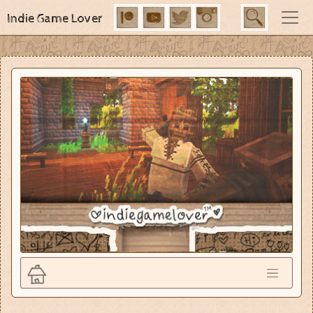
Indie Game Lover