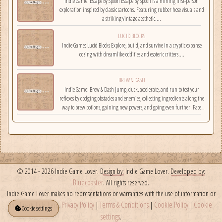
Indie Game: Escape By Spoon Escape By Spoon is a mining first-person
exploration inspired by classic cartoons. Featuring rubber hose visuals and
a striking vintage aesthetic....
LUCID BLOCKS
Indie Game: Lucid Blocks Explore, build, and survive in a cryptic expanse
oozing with dreamlike oddities and esoteric critters....
BREW & DASH
Indie Game: Brew & Dash Jump, duck, accelerate, and run to test your
reflexes by dodging obstacles and enemies, collecting ingredients along the
way to brew potions, gaining new powers, and going even further. Face
challenges on randomly selected maps....
© 2014 - 2026 Indie Game Lover.
Design by:
Indie Game Lover.
Developed by:
Bluecoaster
. All rights reserved.
Indie Game Lover makes no representations or warranties with the use of information or
Privacy Policy
Terms & Conditions
Cookie Policy
Cookie
third party links here.
|
|
|
Cookie settings
settings
.