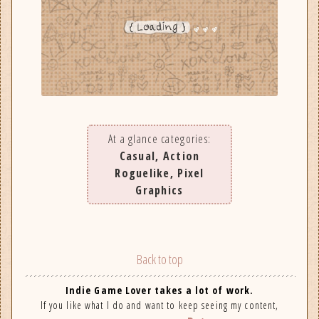
At a glance categories:
Casual, Action
Roguelike, Pixel
Graphics
Back to top
Indie Game Lover takes a lot of work.
If you like what I do and want to keep seeing my content,