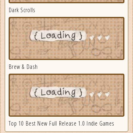
Dark Scrolls
Brew & Dash
Top 10 Best New Full Release 1.0 Indie Games