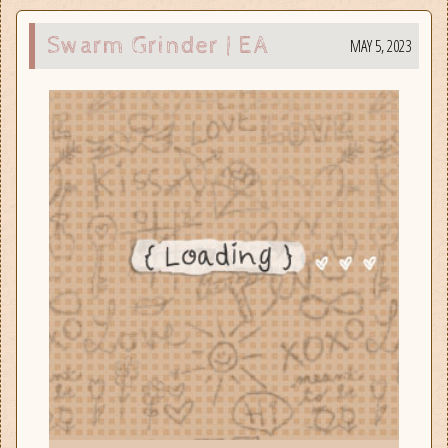
Swarm Grinder | EA
MAY 5, 2023