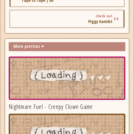
Tape to Tape | EA
check out
Piggy Gambit
More pretties ♥
Nightmare Fuel - Creepy Clown Game