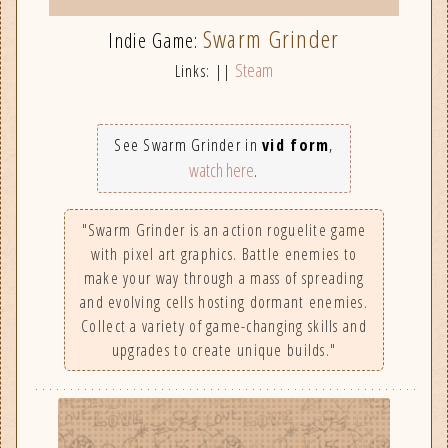
Swarm Grinder
Indie Game:
Steam
Links: ||
See Swarm Grinder in
vid form
,
watch here
.
"Swarm Grinder is an action roguelite game
with pixel art graphics. Battle enemies to
make your way through a mass of spreading
and evolving cells hosting dormant enemies.
Collect a variety of game-changing skills and
upgrades to create unique builds."