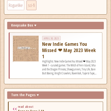
Roguelike
sci-fi
Keepsake Box ♥
APRIL 30, 2023
New Indie Games You
Missed ❤ May 2023 Week
1
Highlights: New Indie Games You Missed ❤ May 2023
Week 1 - curated games: The Witch of Fern Island, Mia
and the Dragon Princess, Showgunners, Tiny Life, Bare
Butt Boxing, Knight Crawlers, Ravenlock, Tape to Tape,
KAKU: Ancient Seal, Duru, Monster Tribe, Swarm Grinder,
Room of Depression, NeuroNet: Mendax Proxy,
Propagation: Paradise Hotel, City of Beats, Piggy Gambit,
We. The Refugees: Ticket to Europe, Arto.
Turn the Pages ♥
read about