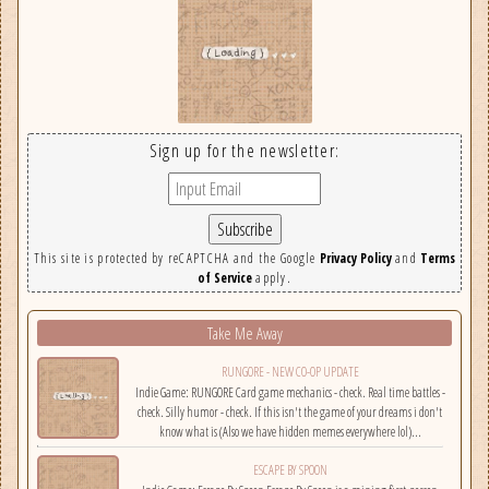
Sign up for the newsletter:
This site is protected by reCAPTCHA and the Google
Privacy Policy
and
Terms
of Service
apply.
Take Me Away
RUNGORE - NEW CO-OP UPDATE
Indie Game: RUNGORE Card game mechanics - check. Real time battles -
check. Silly humor - check. If this isn't the game of your dreams i don't
know what is (Also we have hidden memes everywhere lol)...
ESCAPE BY SPOON