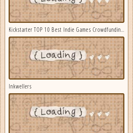
Kickstarter TOP 10 Best Indie Games Crowdfunding September 2025
Inkwellers