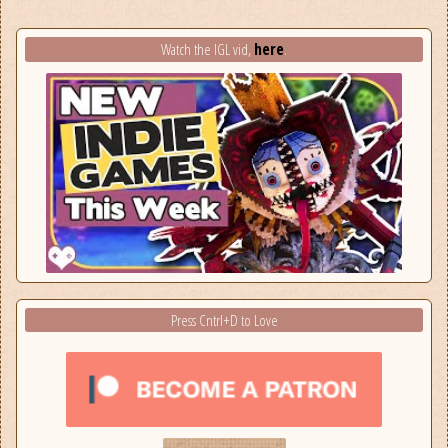
here
Watch the IGL vid,
.
Press Cntrl+D to Love