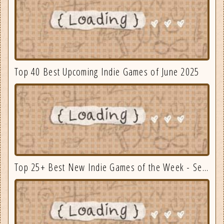
Top 40 Best Upcoming Indie Games of June 2025
Top 25+ Best New Indie Games of the Week - September 3