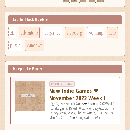
Little Black Book ♥
2D
adventure
pc games
videos igl
Relaxing
cute
puzzle
Windows
Keepsake Box ♥
OCTOBER 30, 2022
New Indie Games ❤
November 2022 Week 1
Highlights: New Indie Games ❤ November 2022 Week 1
- curated games: Beneath Oresa, How to Say Goodbye, The
Entropy Centre, RoboCo, The Past Within, TFM: The First
Men, The Chant, From Space, Against the Storm,
Lonesome Village, SKULL CHAINZ, Space Tail: Every
Journey Leads Home, Evil Nun: The Broken Mask, Little