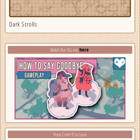
Dark Scrolls
here
Watch the IGL vid,
.
Press Cntrl+D to Love