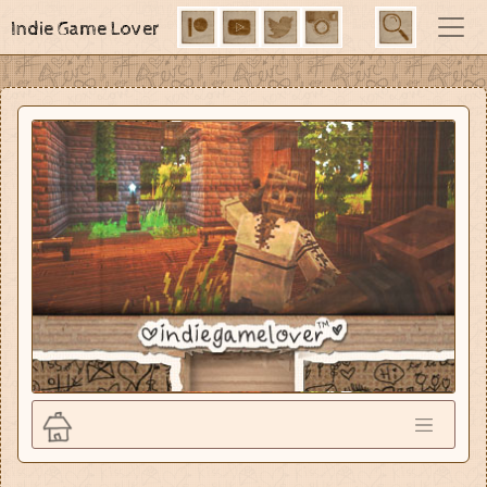
Indie Game Lover