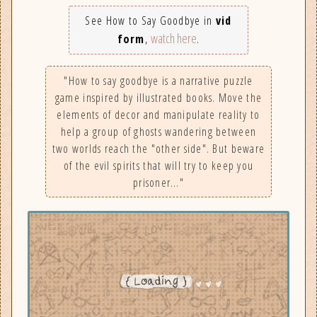
See How to Say Goodbye in
vid
watch here
form
,
.
"How to say goodbye is a narrative puzzle
game inspired by illustrated books. Move the
elements of decor and manipulate reality to
help a group of ghosts wandering between
two worlds reach the "other side". But beware
of the evil spirits that will try to keep you
prisoner…"