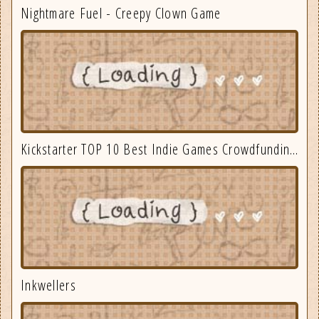
Nightmare Fuel - Creepy Clown Game
Kickstarter TOP 10 Best Indie Games Crowdfunding September 2025
Inkwellers