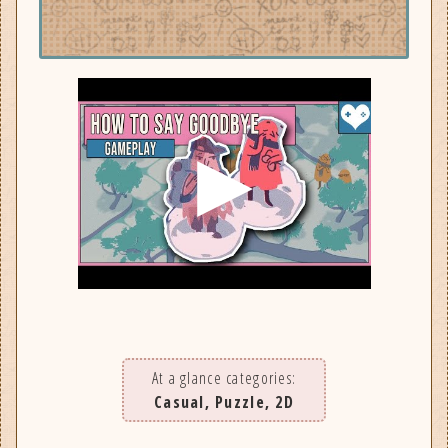
At a glance categories:
Casual, Puzzle, 2D