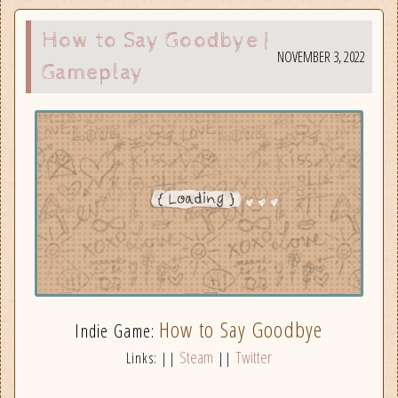
How to Say Goodbye |
NOVEMBER 3, 2022
Gameplay
How to Say Goodbye
Indie Game:
Steam
Twitter
Links: ||
||