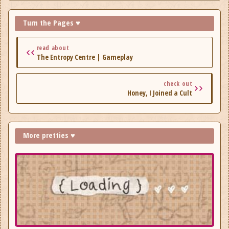
Hellions, Ghost Song, Kartoffl, Depths of Sanity, Outshine,
Plot of the Druid, Repetendium.
Turn the Pages ♥
read about
The Entropy Centre | Gameplay
check out
Honey, I Joined a Cult
More pretties ♥