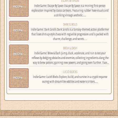
ESCAPE BY SPOON
Indie Game: Escape By Spoon Escape By Spoon is a mining first-person
exploration inspired by classic cartoons. Featuring rubber hose visuals and
a striking vintage aesthetic....
DARK SCROLLS
Indie Game: Dark Scrolls Dark Scrolls is a fantasy-themed action platformer
that fuses shmup-style chaos with roguelite progression and is packed with
charm, challenge, and secrets....
BREW & DASH
Indie Game: Brew & Dash Jump, duck, accelerate, and run to test your
reflexes by dodging obstacles and enemies, collecting ingredients along the
way to brew potions, gaining new powers, and going even further. Face
challenges on randomly selected maps....
LUCID BLOCKS
Indie Game: Lucid Blocks Explore, build, and survive in a cryptic expanse
oozing with dreamlike oddities and esoteric critters....