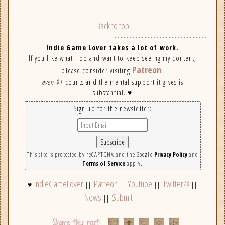
Back to top
Indie Game Lover takes a lot of work.
If you like what I do and want to keep seeing my content,
Patreon
please consider visiting
;
even $1
counts and the mental support it gives is
substantial. ♥
Sign up for the newsletter:
This site is protected by reCAPTCHA and the Google
Privacy Policy
and
Terms of Service
apply.
IndieGameLover
Patreon
Youtube
Twitter/X
♥
||
||
||
||
News
Submit
||
||