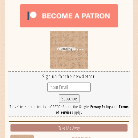
Sign up for the newsletter:
This site is protected by reCAPTCHA and the Google
Privacy Policy
and
Terms
of Service
apply.
Take Me Away