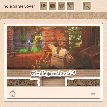
Indie Game Lover