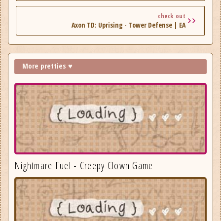
check out
Axon TD: Uprising - Tower Defense | EA
More pretties ♥
Nightmare Fuel - Creepy Clown Game