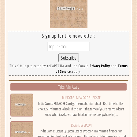
Sign up for the newsletter:
This site is protected by reCAPTCHA and the Google
Privacy Policy
and
Terms
of Service
apply.
Take Me Away
RUNGORE - NEW CO-OP UPDATE
Indie Game: RUNGORE Card game mechanics - check. Real time battles -
check. Silly humor - check. If this isn't the game of your dreams i don't
know what is (Also we have hidden memes everywhere lol)...
ESCAPE BY SPOON
Indie Game: Escape By Spoon Escape By Spoon is a mining first-person
exploration inspired by classic cartoons. Featuring rubber hose visuals and