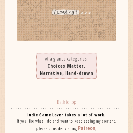
At a glance categories:
Choices Matter,
Narrative, Hand-drawn
Back to top
Indie Game Lover takes a lot of work.
If you like what I do and want to keep seeing my content,
Patreon
please consider visiting
;