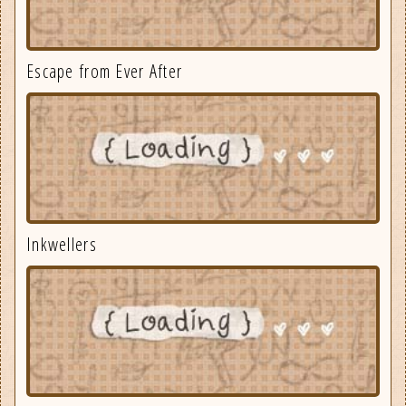
Escape from Ever After
Inkwellers