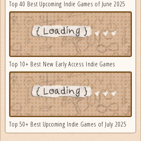
Top 40 Best Upcoming Indie Games of June 2025
Top 10+ Best New Early Access Indie Games
Top 50+ Best Upcoming Indie Games of July 2025