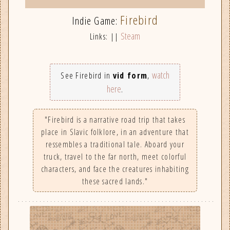
Firebird
Indie Game:
Steam
Links: ||
watch
See Firebird in
vid form
,
here
.
"Firebird is a narrative road trip that takes
place in Slavic folklore, in an adventure that
ressembles a traditional tale. Aboard your
truck, travel to the far north, meet colorful
characters, and face the creatures inhabiting
these sacred lands."