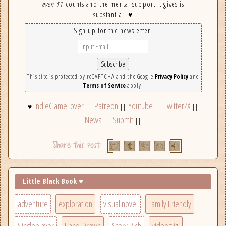
even $1
counts and the mental support it gives is
substantial. ♥
Sign up for the newsletter:
This site is protected by reCAPTCHA and the Google
Privacy Policy
and
Terms of Service
apply.
IndieGameLover
Patreon
Youtube
Twitter/X
♥
||
||
||
||
News
Submit
||
||
Little Black Book ♥
adventure
exploration
visual novel
Family Friendly