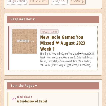
Singleplayer
Hand-Drawn
Story Rich
videos igl
Keepsake Box ♥
AUGUST 1, 2023
New Indie Games You
Missed ❤ August 2023
Week 1
Highlights: New Indie Games You Missed ❤ August 2023
Week 1 - curated games: Oceanhorn 2: Knights of the Lost
Realm, Thronefall, A Guidebook of Babel, Word Factori,
Soul Stalker, Pilfer: Story of Light, Sclash, Flutter Away,
Nova: Cloudwalker&#039;s Tale, Firebird, Ninja or Die:
Shadow of the Sun, Axon TD: Uprising - Tower Defense,
Paquerette Down the Bunburrows, Bunker 21 Extended
Edition, Greedland, Planetary Exploration Company,
Super Space Club, Betty &amp; Earl, Golden Record
Turn the Pages ♥
Retriever.
read about
A Guidebook of Babel