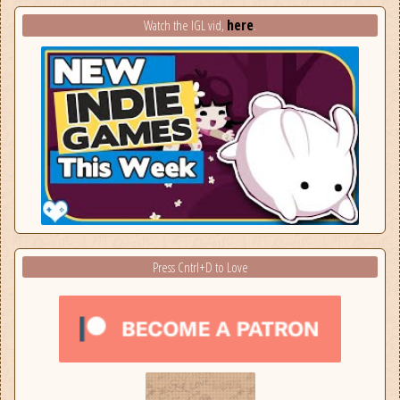
here
Watch the IGL vid,
.
Press Cntrl+D to Love