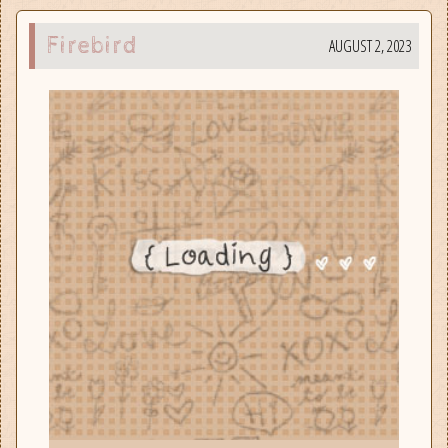
Firebird
AUGUST 2, 2023