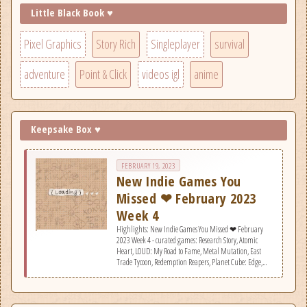
Little Black Book ♥
Pixel Graphics
Story Rich
Singleplayer
survival
adventure
Point & Click
videos igl
anime
Keepsake Box ♥
FEBRUARY 19, 2023
New Indie Games You
Missed ❤ February 2023
Week 4
Highlights: New Indie Games You Missed ❤ February
2023 Week 4 - curated games: Research Story, Atomic
Heart, LOUD: My Road to Fame, Metal Mutation, East
Trade Tycoon, Redemption Reapers, Planet Cube: Edge,
Sons Of The Forest, Cyclo Chambers, Kerbal Space Program
2, The Pale Beyond, Clive &#039;N&#039; Wrench, The
Light Brigade, Your Turn To Die -Death Game By
Majority-, Aces &amp; Adventures.