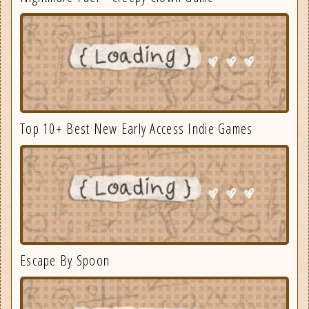
Top 10+ Best New Early Access Indie Games
Escape By Spoon