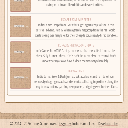
oozing with dreamlike oddities and esoteric critters....
ESCAPE FROM EVER AFTER
Indie Game: Escape from Ever After Fight against capitalism in this
satirical adventure RPG! When a greedy megacorp from the real world
starts taking over fairytales for their cheap labor, a newly-hired storybook
hero must climb the corporate ladder, rally together other disgruntled
RUNGORE - NEW CO-OP UPDATE
employees, and fight back!...
Indie Game: RUNGORE Card game mechanics - check. Real time battles -
check. Silly humor - check. If this isn't the game of your dreams i don't
know what is (Also we have hidden memes everywhere lol)...
BREW & DASH
Indie Game: Brew & Dash Jump, duck, accelerate, and run to test your
reflexes by dodging obstacles and enemies, collecting ingredients along the
way to brew potions, gaining new powers, and going even further. Face
challenges on randomly selected maps....
© 2014 - 2026 Indie Game Lover.
Design by:
Indie Game Lover.
Developed by: