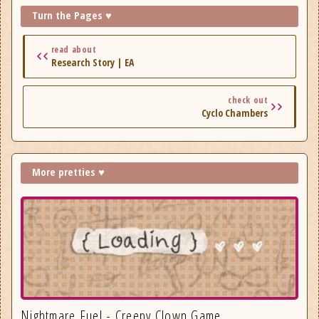
Turn the Pages ♥
read about
Research Story | EA
check out
Cyclo Chambers
More pretties ♥
Nightmare Fuel - Creepy Clown Game