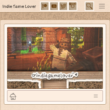
Indie Game Lover