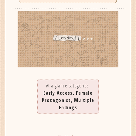
At a glance categories:
Early Access, Female
Protagonist, Multiple
Endings