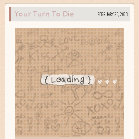
Your Turn To Die
FEBRUARY 20, 2023