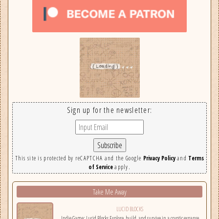
Sign up for the newsletter:
This site is protected by reCAPTCHA and the Google
Privacy Policy
and
Terms
of Service
apply.
Take Me Away
LUCID BLOCKS
Indie Game: Lucid Blocks Explore, build, and survive in a cryptic expanse