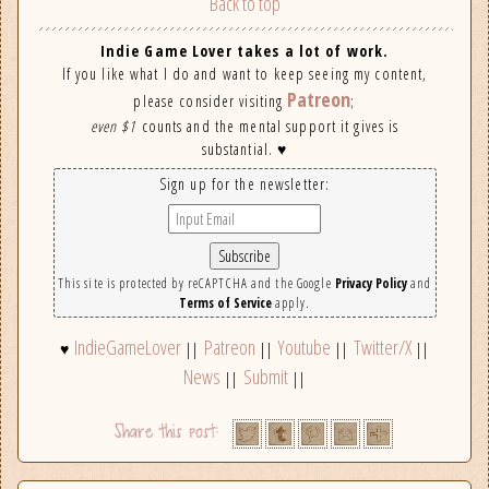
Back to top
Indie Game Lover takes a lot of work.
If you like what I do and want to keep seeing my content,
Patreon
please consider visiting
;
even $1
counts and the mental support it gives is
substantial. ♥
Sign up for the newsletter:
This site is protected by reCAPTCHA and the Google
Privacy Policy
and
Terms of Service
apply.
IndieGameLover
Patreon
Youtube
Twitter/X
♥
||
||
||
||
News
Submit
||
||