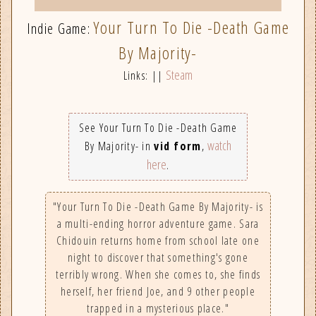
Your Turn To Die -Death Game
Indie Game:
By Majority-
Steam
Links: ||
See Your Turn To Die -Death Game
watch
By Majority- in
vid form
,
here
.
"Your Turn To Die -Death Game By Majority- is
a multi-ending horror adventure game. Sara
Chidouin returns home from school late one
night to discover that something's gone
terribly wrong. When she comes to, she finds
herself, her friend Joe, and 9 other people
trapped in a mysterious place."