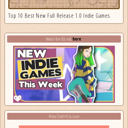
Top 10 Best New Full Release 1.0 Indie Games
here
Watch the IGL vid,
.
Press Cntrl+D to Love