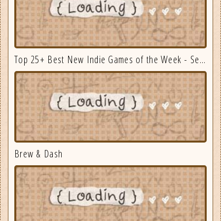
Top 25+ Best New Indie Games of the Week - September 3
Brew & Dash