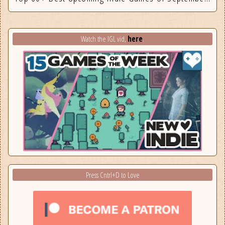
here
Watch the IGL vid,
.
Press Cntrl+D to Love