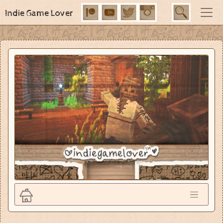
Indie Game Lover