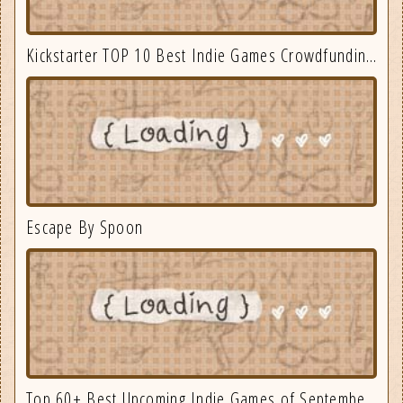
Kickstarter TOP 10 Best Indie Games Crowdfunding September 2025
Escape By Spoon
Top 60+ Best Upcoming Indie Games of September 2025