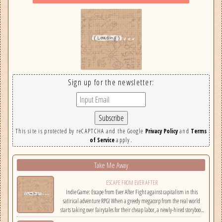
Sign up for the newsletter:
This site is protected by reCAPTCHA and the Google
Privacy Policy
and
Terms
of Service
apply.
Take Me Away
ESCAPE FROM EVER AFTER
Indie Game: Escape from Ever After Fight against capitalism in this
satirical adventure RPG! When a greedy megacorp from the real world
starts taking over fairytales for their cheap labor, a newly-hired storybook
hero must climb the corporate ladder, rally together other disgruntled