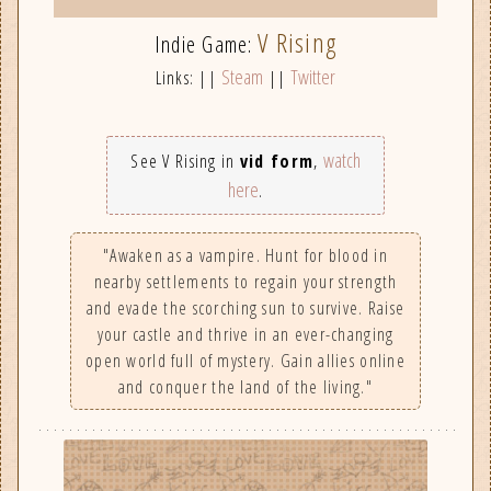
V Rising
Indie Game:
Steam
Twitter
Links: ||
||
watch
See V Rising in
vid form
,
here
.
"Awaken as a vampire. Hunt for blood in
nearby settlements to regain your strength
and evade the scorching sun to survive. Raise
your castle and thrive in an ever-changing
open world full of mystery. Gain allies online
and conquer the land of the living."