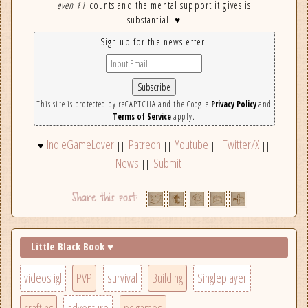
even $1
counts and the mental support it gives is
substantial. ♥
Sign up for the newsletter:
This site is protected by reCAPTCHA and the Google
Privacy Policy
and
Terms of Service
apply.
IndieGameLover
Patreon
Youtube
Twitter/X
♥
||
||
||
||
News
Submit
||
||
Little Black Book ♥
videos igl
PVP
survival
Building
Singleplayer