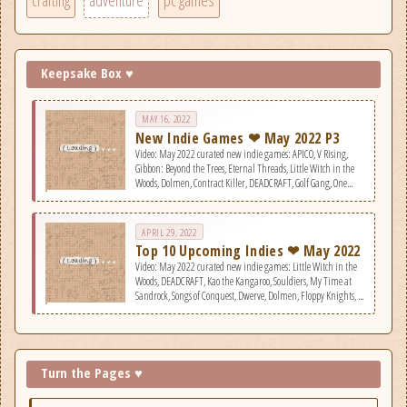
crafting
adventure
pc games
Keepsake Box ♥
MAY 16, 2022
New Indie Games ❤ May 2022 P3
Video: May 2022 curated new indie games: APICO, V Rising,
Gibbon: Beyond the Trees, Eternal Threads, Little Witch in the
Woods, Dolmen, Contract Killer, DEADCRAFT, Golf Gang, One
More Island, Recursive Ruin, Decision: Red Daze, Virtual Circuit
Board, Old World, They Are Coming!
APRIL 29, 2022
Top 10 Upcoming Indies ❤ May 2022
Video: May 2022 curated new indie games: Little Witch in the
Woods, DEADCRAFT, Kao the Kangaroo, Souldiers, My Time at
Sandrock, Songs of Conquest, Dwerve, Dolmen, Floppy Knights, &
V Rising.
Turn the Pages ♥