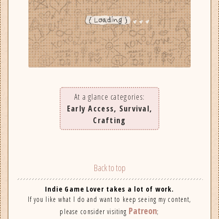
At a glance categories:
Early Access, Survival,
Crafting
Back to top
Indie Game Lover takes a lot of work.
If you like what I do and want to keep seeing my content,
Patreon
please consider visiting
;