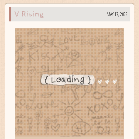
V Rising
MAY 17, 2022