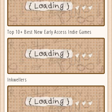
Top 10+ Best New Early Access Indie Games
Inkwellers