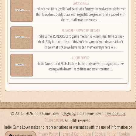
DARK SCROLLS
employees, and fight back!...
Indie Game: Dark Scrolls Dark Scrolls is a fantasy-themed action platformer
that fuses shmup-style chaos with roguelite progression and is packed with
charm, challenge, and secrets....
RUNGORE - NEW CO-OP UPDATE
Indie Game: RUNGORE Card game mechanics - check. Real time battles -
check. Silly humor - check. If this isn't the game of your dreams i don't
know what is (Also we have hidden memes everywhere lol)...
LUCID BLOCKS
Indie Game: Lucid Blocks Explore, build, and survive in a cryptic expanse
oozing with dreamlike oddities and esoteric critters....
© 2014 - 2026 Indie Game Lover.
Design by:
Indie Game Lover.
Developed by:
Bluecoaster
. All rights reserved.
Indie Game Lover makes no representations or warranties with the use of information or
Privacy Policy
Terms & Conditions
Cookie Policy
Cookie
third party links here.
|
|
|
Cookie settings