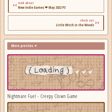
read about
New Indie Games ❤ May 2022 P3
check out
Little Witch in the Woods
More pretties ♥
Nightmare Fuel - Creepy Clown Game