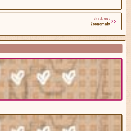
check out
Zoonomaly