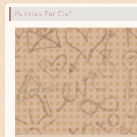
Puzzles For Clef