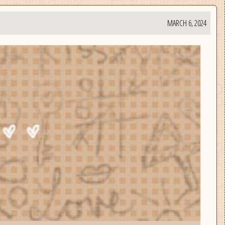
MARCH 6, 2024