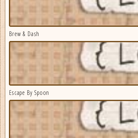
Brew & Dash
Escape By Spoon