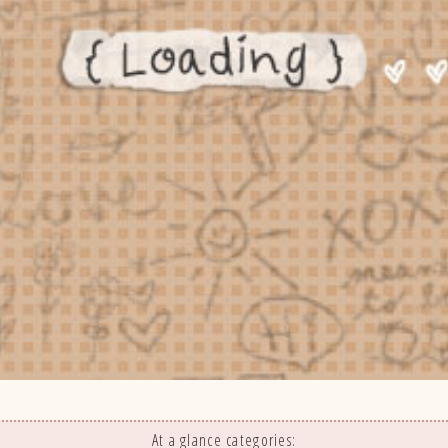
At a glance categories: