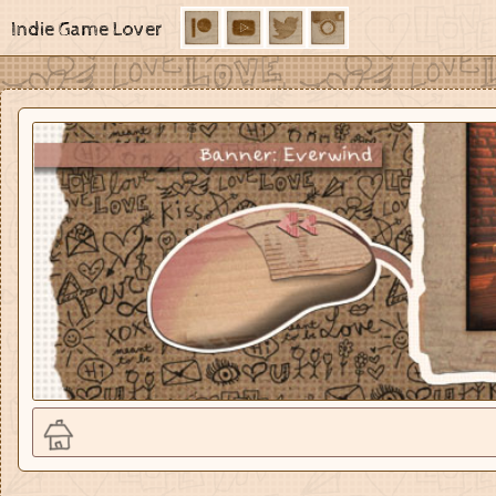
Indie Game Lover