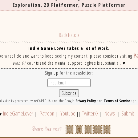
Exploration, 2D Platformer, Puzzle Platformer
Back to top
Indie Game Lover takes a lot of work.
P
ike what I do and want to keep seeing my content, please consider visiting
even $1
counts and the mental support it gives is substantial. ♥
Sign up for the newsletter:
his site is protected by reCAPTCHA and the Google
Privacy Policy
and
Terms of Service
appl
IndieGameLover
Patreon
Youtube
Twitter/X
News
Submit
♥
||
||
||
||
||
|