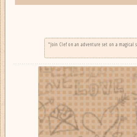
"Join Clef on an adventure set on a magical s