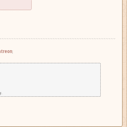
atreon
;
y.
|