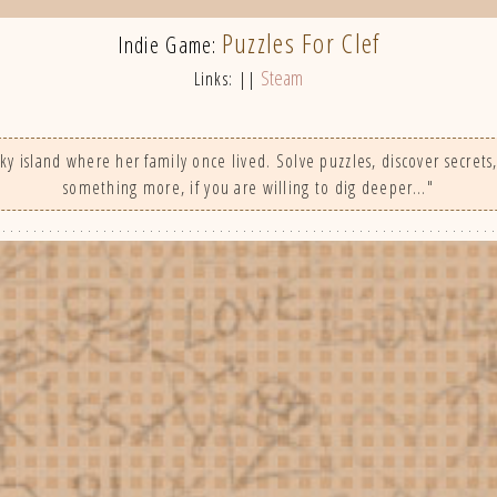
Puzzles For Clef
Indie Game:
Steam
Links: ||
ky island where her family once lived. Solve puzzles, discover secrets,
something more, if you are willing to dig deeper…"