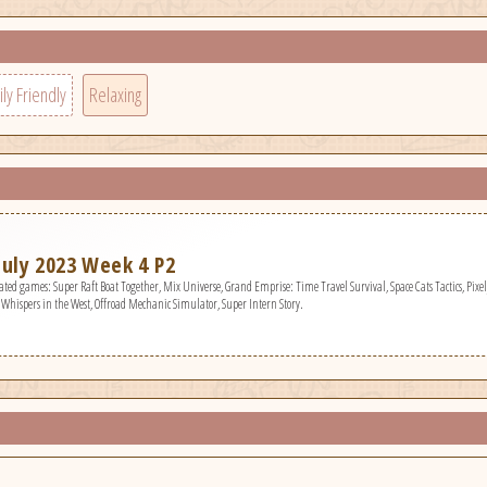
ly Friendly
Relaxing
uly 2023 Week 4 P2
niverse, Grand Emprise: Time Travel Survival, Space Cats Tactics, PixelJunk Scr, Vampire Hunters, Crimson Tactics: The Rise of The White Banner, Furquest, Project Sphinx,
, Whispers in the West, Offroad Mechanic Simulator, Super Intern Story.