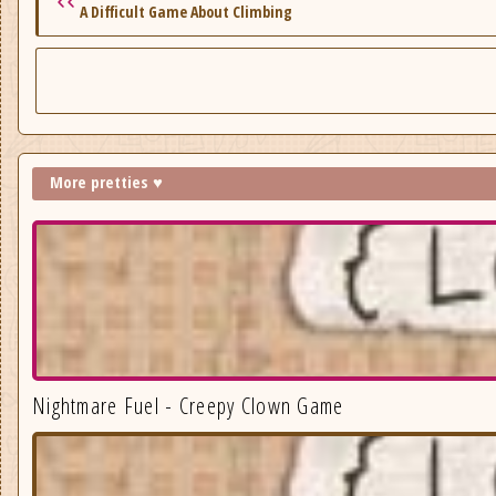
A Difficult Game About Climbing
More pretties ♥
Nightmare Fuel - Creepy Clown Game