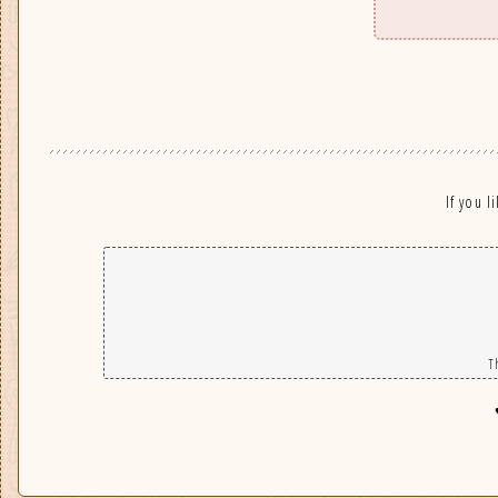
If you l
T