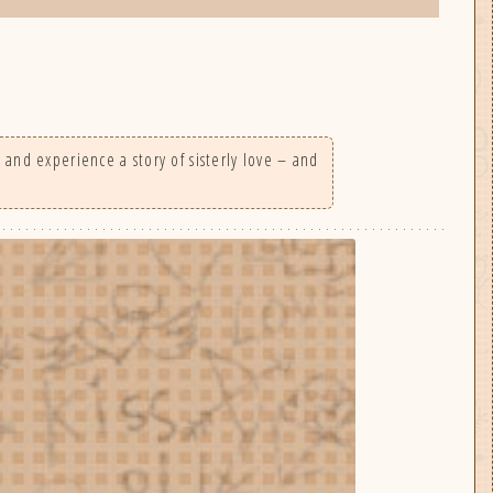
 and experience a story of sisterly love – and