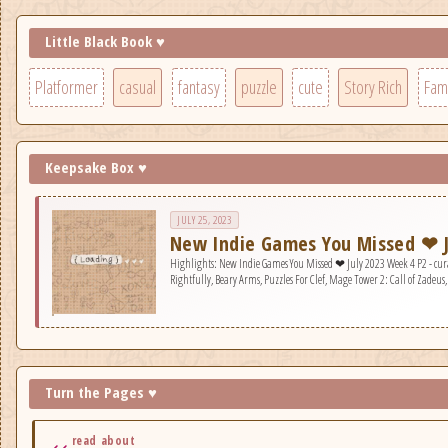
Little Black Book ♥
Platformer
casual
fantasy
puzzle
cute
Story Rich
Fami
Keepsake Box ♥
JULY 25, 2023
New Indie Games You Missed ❤ J
Highlights: New Indie Games You Missed ❤ July 2023 Week 4 P2 - curated games: Super Raft Boat Together, Mix U
Rightfully, Beary Arms, Puzzles For Clef, Mage Tower 2: Call of Zadeus
Turn the Pages ♥
read about