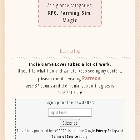
At a glance categories:
RPG, Farming Sim,
Magic
Back to top
Indie Game Lover takes a lot of work.
If you like what I do and want to keep seeing my content,
Patreon
please consider visiting
;
even $1
counts and the mental support it gives is
substantial. ♥
Sign up for the newsletter:
This site is protected by reCAPTCHA and the Google
Privacy Policy
and
Terms of Service
apply.