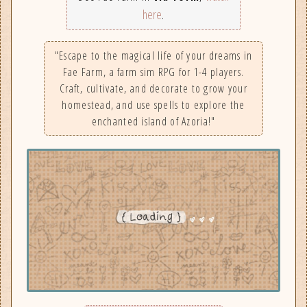
here
.
"Escape to the magical life of your dreams in
Fae Farm, a farm sim RPG for 1-4 players.
Craft, cultivate, and decorate to grow your
homestead, and use spells to explore the
enchanted island of Azoria!"