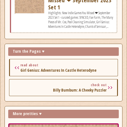
Missed ❤ September 2023
Set 1
Highlights: New Indie Games You Missed ❤ September
2023 Set 1 - curated games: SYNCED, Fae Farm, The Many
Pieces of Mr. Coo, Pool Cleaning Simulator, Girl Genius:
Adventures In Castle Heterodyne, Chants of Sennaar,
Sprout Valley, Billy Bumbum: A Cheeky Puzzler, Void
Crew.
Turn the Pages ♥
read about
Girl Genius: Adventures In Castle Heterodyne
check out
Billy Bumbum: A Cheeky Puzzler
More pretties ♥