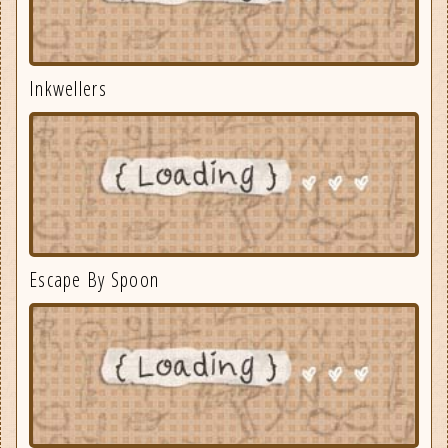
Inkwellers
Escape By Spoon