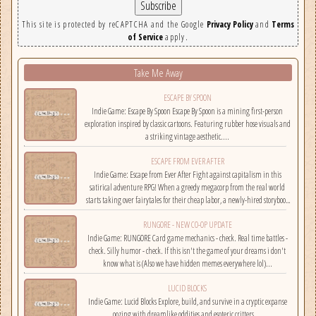
This site is protected by reCAPTCHA and the Google
Privacy Policy
and
Terms
of Service
apply.
Take Me Away
ESCAPE BY SPOON
Indie Game: Escape By Spoon Escape By Spoon is a mining first-person
exploration inspired by classic cartoons. Featuring rubber hose visuals and
a striking vintage aesthetic....
ESCAPE FROM EVER AFTER
Indie Game: Escape from Ever After Fight against capitalism in this
satirical adventure RPG! When a greedy megacorp from the real world
starts taking over fairytales for their cheap labor, a newly-hired storybook
hero must climb the corporate ladder, rally together other disgruntled
RUNGORE - NEW CO-OP UPDATE
employees, and fight back!...
Indie Game: RUNGORE Card game mechanics - check. Real time battles -
check. Silly humor - check. If this isn't the game of your dreams i don't
know what is (Also we have hidden memes everywhere lol)...
LUCID BLOCKS
Indie Game: Lucid Blocks Explore, build, and survive in a cryptic expanse
oozing with dreamlike oddities and esoteric critters....