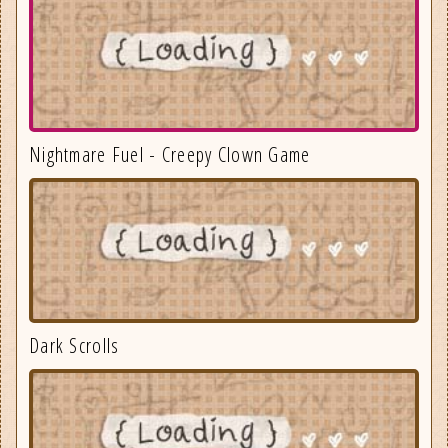
Nightmare Fuel - Creepy Clown Game
Dark Scrolls