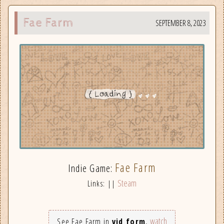
Fae Farm
SEPTEMBER 8, 2023
Fae Farm
Indie Game:
Steam
Links: ||
watch
See Fae Farm in
vid form
,