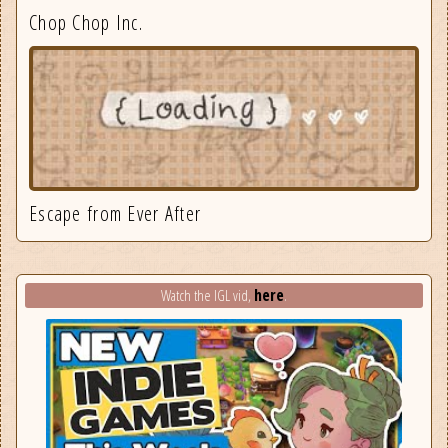
Chop Chop Inc.
Escape from Ever After
here
Watch the IGL vid,
.