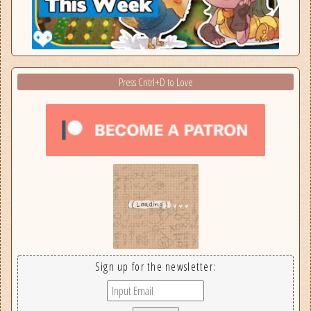
Press Cntrl+D to Love
Sign up for the newsletter: