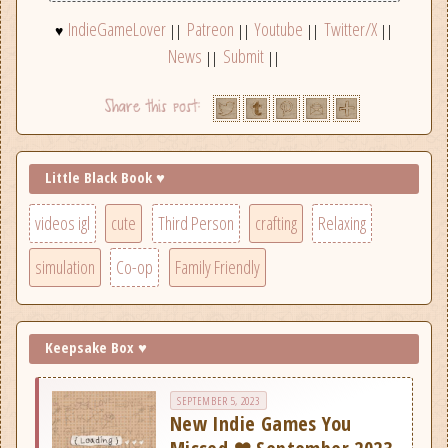
IndieGameLover
Patreon
Youtube
Twitter/X
♥
||
||
||
||
News
Submit
||
||
Little Black Book ♥
videos igl
cute
Third Person
crafting
Relaxing
simulation
Co-op
Family Friendly
Keepsake Box ♥
SEPTEMBER 5, 2023
New Indie Games You