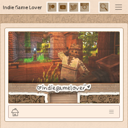
Indie Game Lover