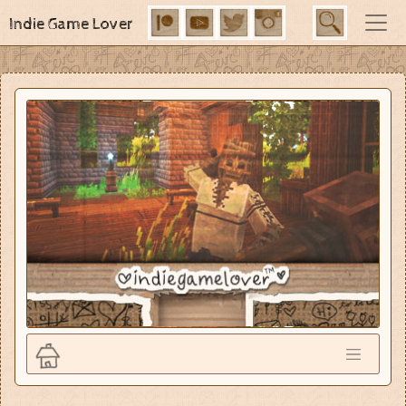
Indie Game Lover