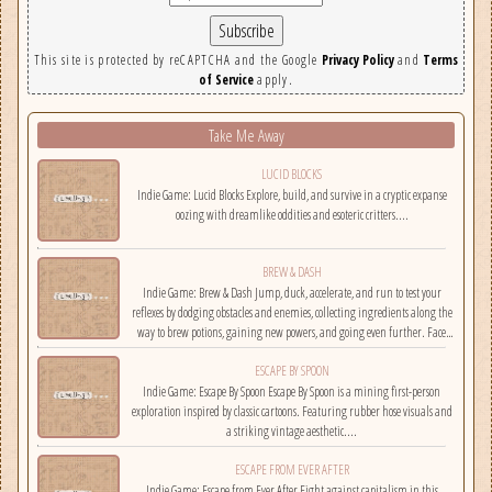
This site is protected by reCAPTCHA and the Google
Privacy Policy
and
Terms
of Service
apply.
Take Me Away
LUCID BLOCKS
Indie Game: Lucid Blocks Explore, build, and survive in a cryptic expanse
oozing with dreamlike oddities and esoteric critters....
BREW & DASH
Indie Game: Brew & Dash Jump, duck, accelerate, and run to test your
reflexes by dodging obstacles and enemies, collecting ingredients along the
way to brew potions, gaining new powers, and going even further. Face
challenges on randomly selected maps....
ESCAPE BY SPOON
Indie Game: Escape By Spoon Escape By Spoon is a mining first-person
exploration inspired by classic cartoons. Featuring rubber hose visuals and
a striking vintage aesthetic....
ESCAPE FROM EVER AFTER
Indie Game: Escape from Ever After Fight against capitalism in this