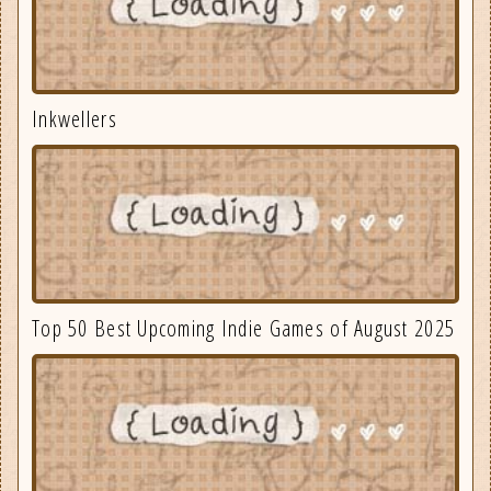
Inkwellers
Top 50 Best Upcoming Indie Games of August 2025