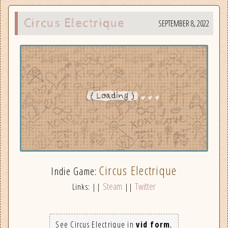
Circus Electrique
SEPTEMBER 8, 2022
Circus Electrique
Indie Game:
Steam
Twitter
Links: ||
||
See Circus Electrique in
vid form
,