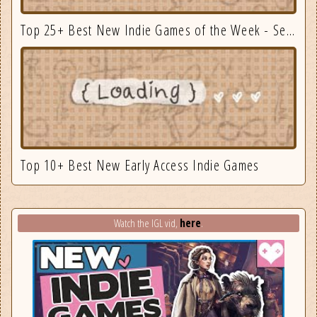
Top 25+ Best New Indie Games of the Week - September 3
Top 10+ Best New Early Access Indie Games
here
Watch the IGL vid,
.