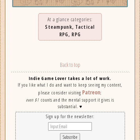
At a glance categories:
Steampunk, Tactical
RPG, RPG
Back to top
Indie Game Lover takes a lot of work.
If you like what I do and want to keep seeing my content,
Patreon
please consider visiting
;
even $1
counts and the mental support it gives is
substantial. ♥
Sign up for the newsletter: