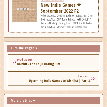
New Indie Games ❤
September 2022 P2
Video: September 2022 curated new indie games: Circus
Electrique, TRAIL OUT, Tower Princess, HYPERVIOLENT,
Kaichu - The Kaiju Dating Sim, JUSTICE SUCKS: Tactical
Vacuum Action, Extremely Realistic Siege Warfare
Simulator, Jack Move, Nine Noir Lives, Linked Mask, The
Gallery, Railbound, One Dreamer, Gloomwood, Machina
Blade, Chambers of Devious Design, Block'Em!, Isle of
Arrows, The Zachtronics Solitaire Collection, &
Roadwarden.
Turn the Pages ♥
read about
Kaichu - The Kaiju Dating Sim
check out
Upcoming Indie Games to Wishlist | Part 3
More pretties ♥