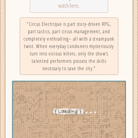
watch here
.
"Circus Electrique is part story-driven RPG,
part tactics, part circus management, and
completely enthralling– all with a steampunk
twist. When everyday Londoners mysteriously
turn into vicious killers, only the show’s
talented performers possess the skills
necessary to save the city."