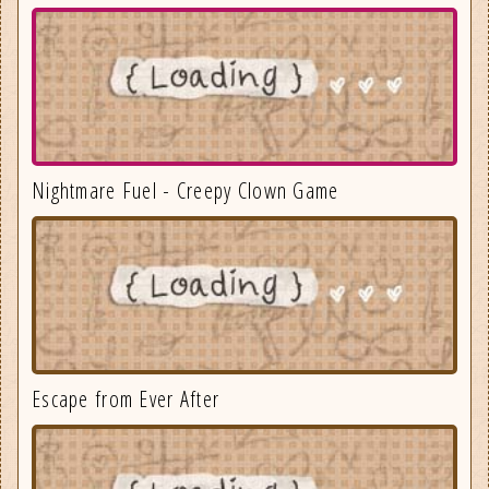
Nightmare Fuel - Creepy Clown Game
Escape from Ever After