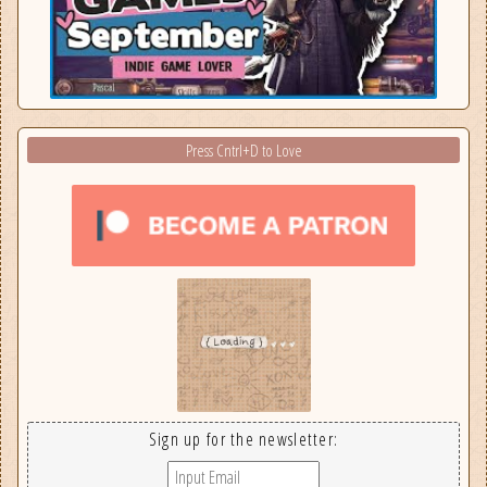
Press Cntrl+D to Love
Sign up for the newsletter: