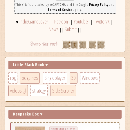
This site is protected by reCAPTCHA and the Google
Privacy Policy
and
Terms of Service
apply.
IndieGameLover
Patreon
Youtube
Twitter/X
♥
||
||
||
||
News
Submit
||
||
Little Black Book ♥
rpg
pc games
Singleplayer
3D
Windows
videos igl
strategy
Side Scroller
Keepsake Box ♥
SEPTEMBER 5, 2022