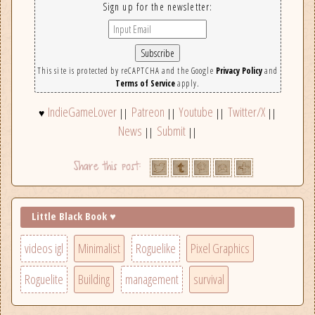
Sign up for the newsletter:
This site is protected by reCAPTCHA and the Google
Privacy Policy
and
Terms of Service
apply.
IndieGameLover
Patreon
Youtube
Twitter/X
♥
||
||
||
||
News
Submit
||
||
Little Black Book ♥
videos igl
Minimalist
Roguelike
Pixel Graphics
Roguelite
Building
management
survival