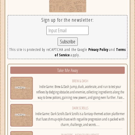
Sign up for the newsletter:
This site is protected by reCAPTCHA and the Google
Privacy Policy
and
Terms
of Service
apply.
Take Me Away
BREW & DASH
Indie Game: Brew & Dash Jump, duck, accelerate, and run to test your
reflexes by dodging obstacles and enemies, collecting ingredients along the
way to brew potions, gaining new powers, and going even further. Face
challenges on randomly selected maps....
DARK SCROLLS
Indie Game: Dark Scrolls Dark Scrolls is a fantasy-themed action platformer
that fuses shmup-style chaos with roguelite progression and is packed with
charm, challenge, and secrets....