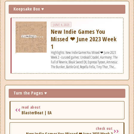
Keepsake Box ♥
JUNE 4, 2023
New Indie Games You
Missed ❤ June 2023 Week
1
Highlights: New Indie Games You Missed ❤ June 2023
Week 2 - curated games: Undead Citadel, Harmony: The
Fall of Reverie, Bleak Sword DX, Espresso Tycoon, Amnesia:
The Bunker, Battle Grid, Repella Fella, Tiny Thor, The
Lotus Holidays, CityDriver, Nocturnal, Zombie Soup,
System of Souls, Mask of the Rose, BlasterBeat, R.O.O.T.,
Block Tower TD, Ornament Express.
Turn the Pages ♥
read about
BlasterBeat | EA
check out
New Indie Games You Missed ❤ June 2023 Week 2