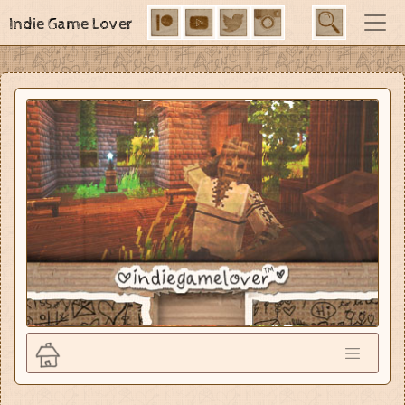
Indie Game Lover