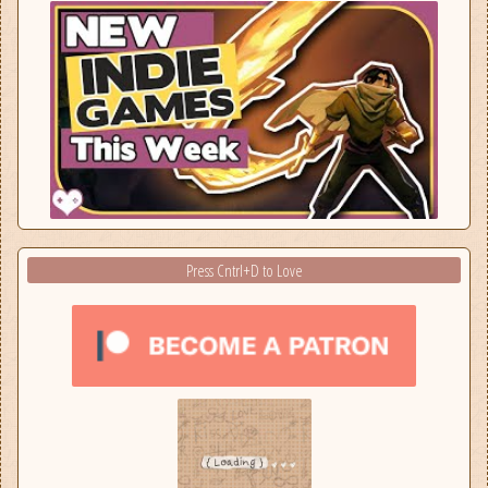
Press Cntrl+D to Love