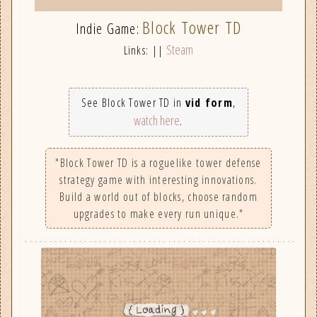
Block Tower TD
Indie Game:
Steam
Links: ||
See Block Tower TD in
vid form
,
watch here
.
"Block Tower TD is a roguelike tower defense
strategy game with interesting innovations.
Build a world out of blocks, choose random
upgrades to make every run unique."