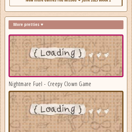
More pretties ♥
Nightmare Fuel - Creepy Clown Game