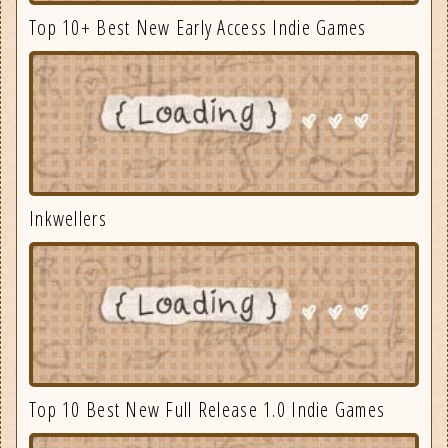
Top 10+ Best New Early Access Indie Games
Inkwellers
Top 10 Best New Full Release 1.0 Indie Games