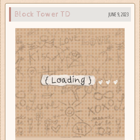
Block Tower TD
JUNE 9, 2023