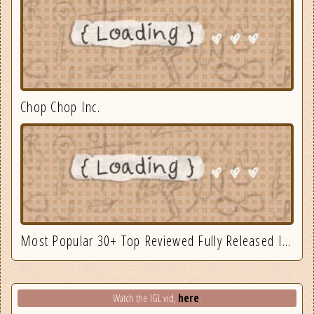
Chop Chop Inc.
Most Popular 30+ Top Reviewed Fully Released Indie Games August
here
Watch the IGL vid,
.