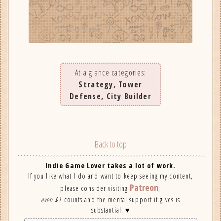
At a glance categories:
Strategy, Tower
Defense, City Builder
Back to top
Indie Game Lover takes a lot of work.
If you like what I do and want to keep seeing my content,
Patreon
please consider visiting
;
even $1
counts and the mental support it gives is
substantial. ♥