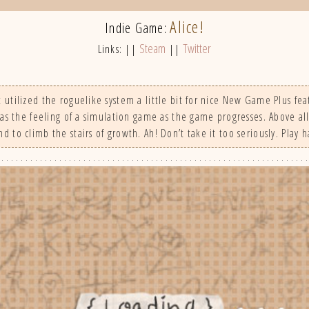
Alice!
Indie Game:
Steam
Twitter
Links: ||
||
tilized the roguelike system a little bit for nice New Game Plus fea
has the feeling of a simulation game as the game progresses. Above all
d to climb the stairs of growth. Ah! Don’t take it too seriously. Play h