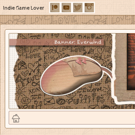
Indie Game Lover