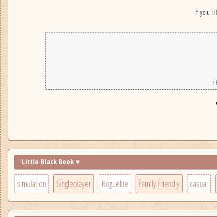
If you l
T
Little Black Book ♥
simulation
Singleplayer
Roguelite
Family Friendly
casual