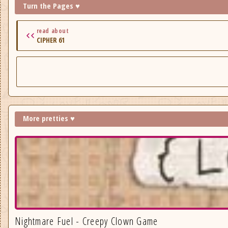
Turn the Pages ♥
read about
CIPHER 61
More pretties ♥
Nightmare Fuel - Creepy Clown Game