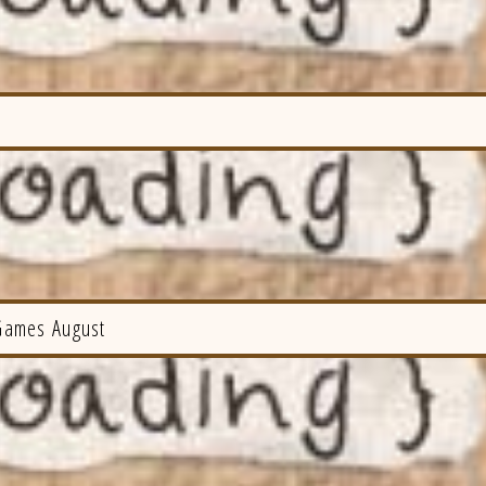
Games August