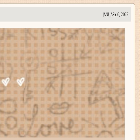
JANUARY 6, 2022