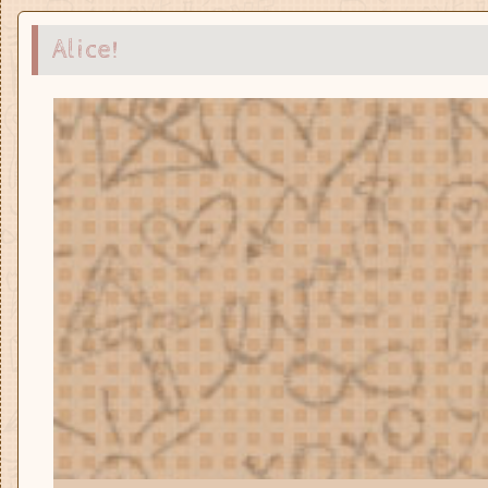
Alice!