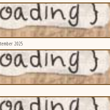
ptember 2025