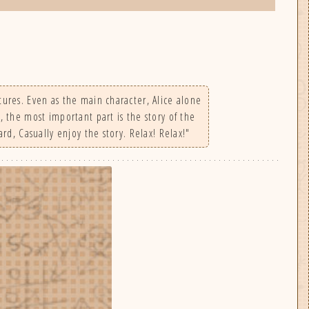
tures. Even as the main character, Alice alone
, the most important part is the story of the
ard, Casually enjoy the story. Relax! Relax!"