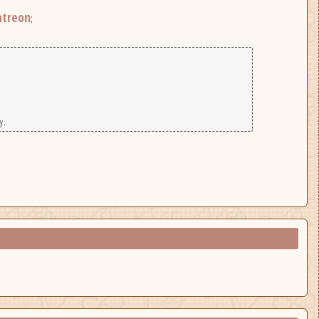
atreon
;
y.
|