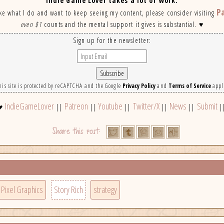
Indie Game Lover takes a lot of work.
P
ike what I do and want to keep seeing my content, please consider visiting
even $1
counts and the mental support it gives is substantial. ♥
Sign up for the newsletter:
his site is protected by reCAPTCHA and the Google
Privacy Policy
and
Terms of Service
appl
IndieGameLover
Patreon
Youtube
Twitter/X
News
Submit
♥
||
||
||
||
||
|
Pixel Graphics
Story Rich
strategy