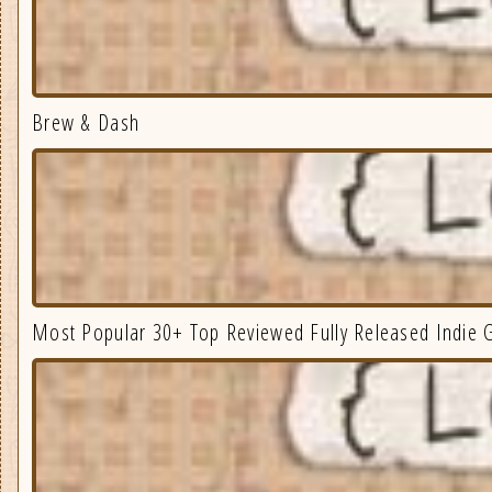
Brew & Dash
Most Popular 30+ Top Reviewed Fully Released Indie 