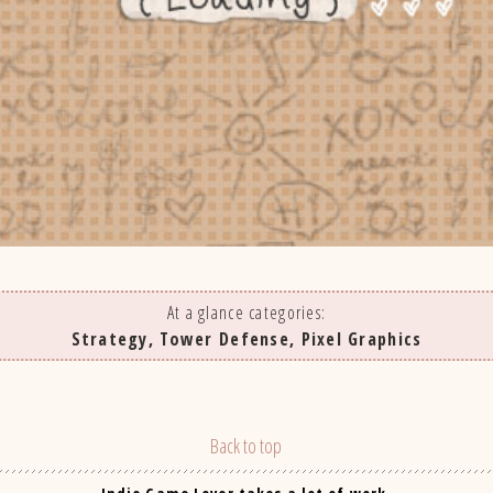
At a glance categories:
Strategy, Tower Defense, Pixel Graphics
Back to top