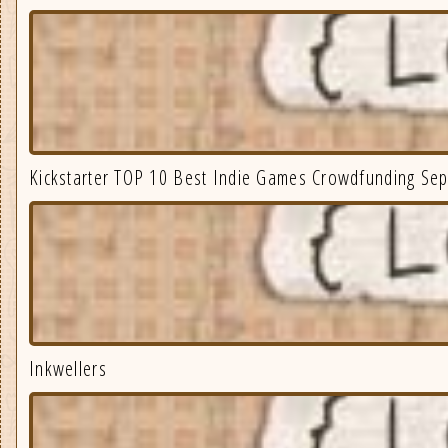
Kickstarter TOP 10 Best Indie Games Crowdfunding Se
Inkwellers