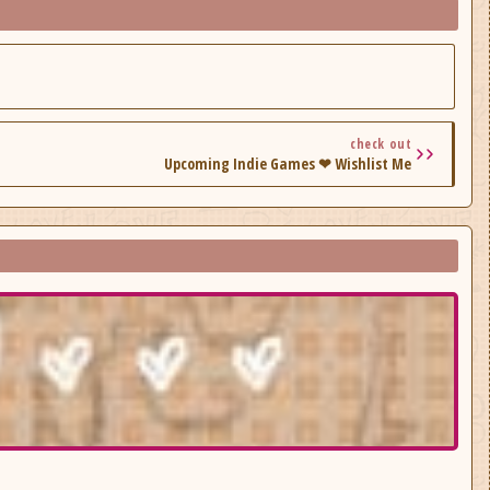
check out
Upcoming Indie Games ❤ Wishlist Me