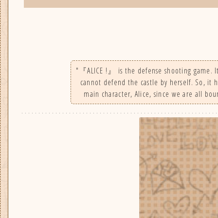
"『ALICE !』 is the defense shooting game. It u
cannot defend the castle by herself. So, it 
main character, Alice, since we are all boun