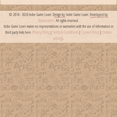
© 2014 - 2026 Indie Game Lover.
Design by:
Indie Game Lover.
Developed by:
Bluecoaster
. All rights reserved.
Indie Game Lover makes no representations or warranties with the use of information or
Privacy Policy
Terms & Conditions
Cookie Policy
Cookie
third party links here.
|
|
|
settings
.