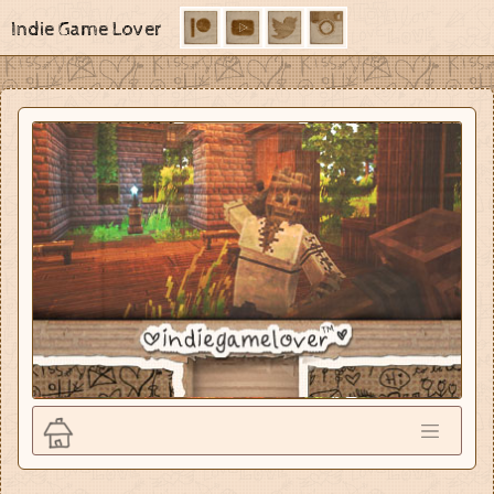
Indie Game Lover