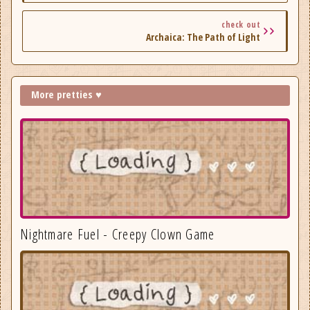
check out
Archaica: The Path of Light
More pretties ♥
Nightmare Fuel - Creepy Clown Game