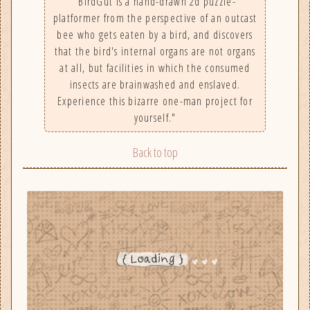
"BirdGut is a hand-drawn 2d puzzle-
platformer from the perspective of an outcast
bee who gets eaten by a bird, and discovers
that the bird's internal organs are not organs
at all, but facilities in which the consumed
insects are brainwashed and enslaved.
Experience this bizarre one-man project for
yourself."
Back to top