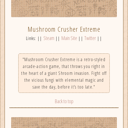
Mushroom Crusher Extreme
Steam
Main Site
Twitter
Links: ||
||
||
||
"Mushroom Crusher Extreme is a retro-styled
arcade-action game, that throws you right in
the heart of a giant Shroom invasion. Fight off
the vicious fungi with elemental magic and
save the day, before it’s too late."
Back to top