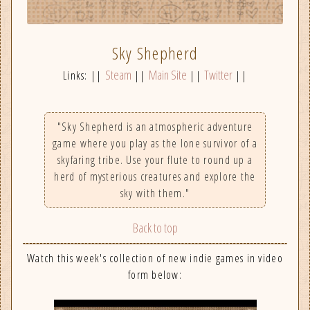
Sky Shepherd
Steam
Main Site
Twitter
Links: ||
||
||
||
"Sky Shepherd is an atmospheric adventure
game where you play as the lone survivor of a
skyfaring tribe. Use your flute to round up a
herd of mysterious creatures and explore the
sky with them."
Back to top
Watch this week's collection of new indie games in video
form below: