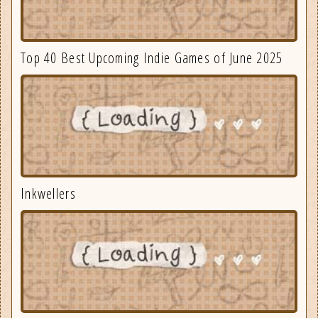
Top 40 Best Upcoming Indie Games of June 2025
Inkwellers