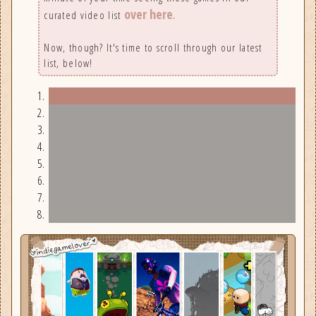
over here
curated video list
.
Now, though? It's time to scroll through our latest
list, below!