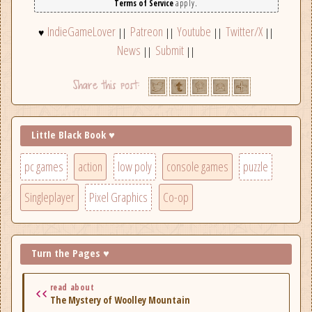
Terms of Service
apply.
IndieGameLover
Patreon
Youtube
Twitter/X
♥
||
||
||
||
News
Submit
||
||
Little Black Book ♥
pc games
action
low poly
console games
puzzle
Singleplayer
Pixel Graphics
Co-op
Turn the Pages ♥
read about
The Mystery of Woolley Mountain