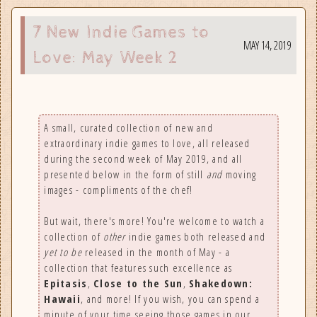
ious
7 New Indie Games to
MAY 14, 2019
Love: May Week 2
A small, curated collection of new and
extraordinary indie games to love, all released
during the second week of May 2019, and all
presented below in the form of still
and
moving
images - compliments of the chef!
But wait, there's more! You're welcome to watch a
collection of
other
indie games both released and
yet to be
released in the month of May - a
collection that features such excellence as
Epitasis
,
Close to the Sun
,
Shakedown:
Hawaii
, and more! If you wish, you can spend a
minute of your time seeing those games in our