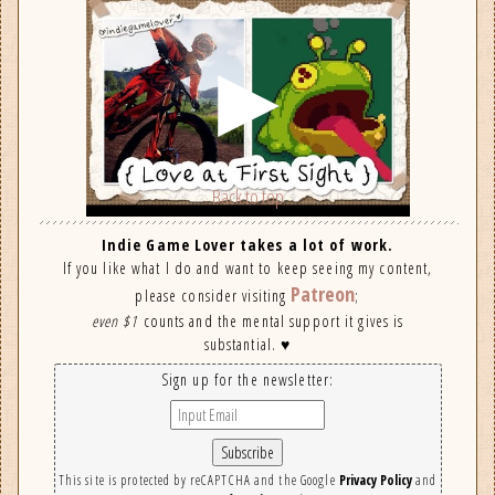
Back to top
Indie Game Lover takes a lot of work.
If you like what I do and want to keep seeing my content,
Patreon
please consider visiting
;
even $1
counts and the mental support it gives is
substantial. ♥
Sign up for the newsletter:
This site is protected by reCAPTCHA and the Google
Privacy Policy
and