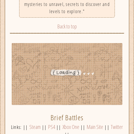
mysteries to unravel, secrets to discover and
levels to explore."
Back to top
Brief Battles
Steam
PS4
Xbox One
Main Site
Twitter
Links: ||
||
||
||
||