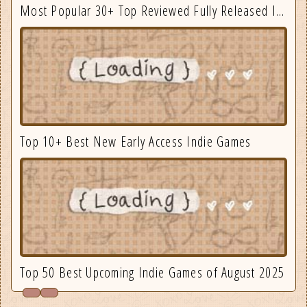
Most Popular 30+ Top Reviewed Fully Released Indie Games August
Top 10+ Best New Early Access Indie Games
Top 50 Best Upcoming Indie Games of August 2025