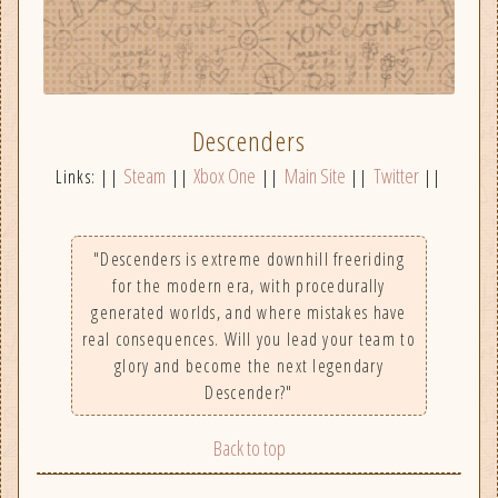
Descenders
Steam
Xbox One
Main Site
Twitter
Links: ||
||
||
||
||
"Descenders is extreme downhill freeriding
for the modern era, with procedurally
generated worlds, and where mistakes have
real consequences. Will you lead your team to
glory and become the next legendary
Descender?"
Back to top