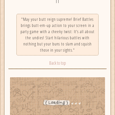
||
"May your butt reign supreme! Brief Battles
brings butt-em-up action to your screen in a
party game with a cheeky twist: It's all about
the undies! Start hilarious battles with
nothing but your buns to slam and squish
those in your sights."
Back to top