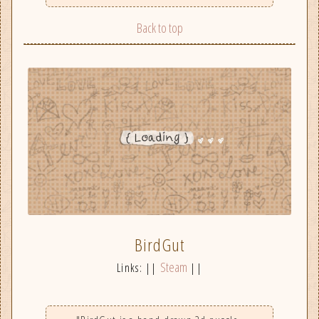
Back to top
BirdGut
Steam
Links: ||
||