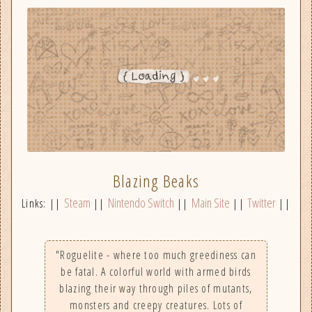
Blazing Beaks
Steam
Nintendo Switch
Main Site
Twitter
Links: ||
||
||
||
||
"Roguelite - where too much greediness can
be fatal. A colorful world with armed birds
blazing their way through piles of mutants,
monsters and creepy creatures. Lots of