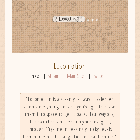
Locomotion
Steam
Main Site
Twitter
Links: ||
||
||
||
"Locomotion is a steamy railway puzzler. An
alien stole your gold, and you’ve got to chase
them into space to get it back. Haul wagons,
flick switches, and reclaim your lost gold,
through fifty-one increasingly tricky levels
from home on the range to the final frontier."