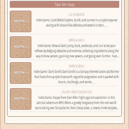
Take Me Away
LUCID BLOCKS
Indie Game: Lucid Blocks Explore, build, and survive in a cryptic expanse
oozing with dreamlike oddities and esoteric critters....
BREW & DASH
Indie Game: Brew & Dash Jump, duck, accelerate, and run to test your
reflexes by dodging obstacles and enemies, collecting ingredients along the
way to brew potions, gaining new powers, and going even further. Face
challenges on randomly selected maps....
DARK SCROLLS
Indie Game: Dark Scrolls Dark Scrolls is a fantasy-themed action platformer
that fuses shmup-style chaos with roguelite progression and is packed with
charm, challenge, and secrets....
ESCAPE FROM EVER AFTER
Indie Game: Escape from Ever After Fight against capitalism in this
satirical adventure RPG! When a greedy megacorp from the real world
starts taking over fairytales for their cheap labor, a newly-hired storybook
hero must climb the corporate ladder, rally together other disgruntled
employees, and fight back!...