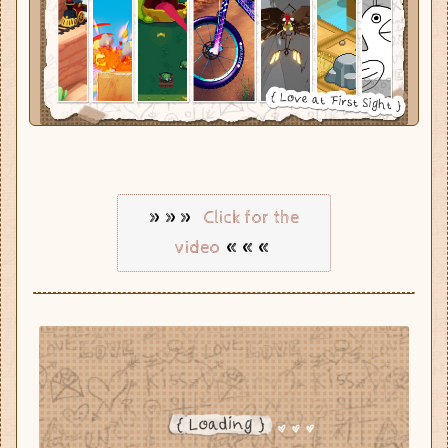
»»»
Click for the
«««
video