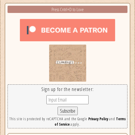
Press Cntrl+D to Love
Sign up for the newsletter:
This site is protected by reCAPTCHA and the Google
Privacy Policy
and
Terms
of Service
apply.