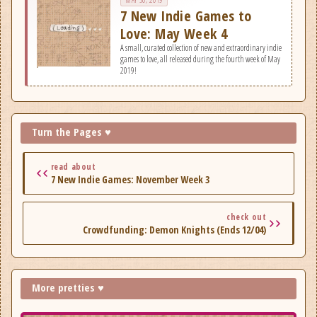
7 New Indie Games to
Love: May Week 4
A small, curated collection of new and extraordinary indie
games to love, all released during the fourth week of May
2019!
Turn the Pages ♥
read about
7 New Indie Games: November Week 3
check out
Crowdfunding: Demon Knights (Ends 12/04)
More pretties ♥