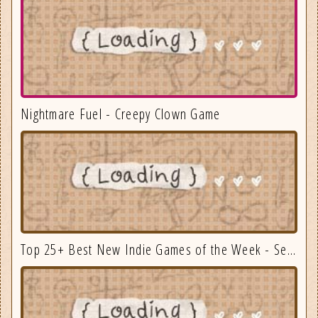
Nightmare Fuel - Creepy Clown Game
Top 25+ Best New Indie Games of the Week - September 3