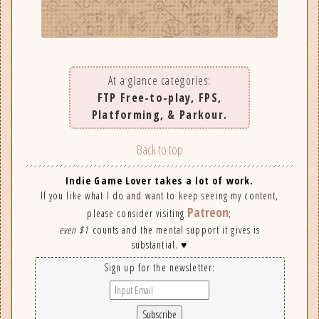
At a glance categories:
FTP Free-to-play, FPS,
Platforming, & Parkour.
Back to top
Indie Game Lover takes a lot of work.
If you like what I do and want to keep seeing my content,
Patreon
please consider visiting
;
even $1
counts and the mental support it gives is
substantial. ♥
Sign up for the newsletter: