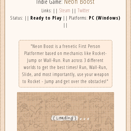
Neon Boost
Indie Game:
Steam
Twitter
Links: ||
||
Status: ||
Ready to Play
|| Platforms:
PC (Windows)
||
"Neon Boost is a frenetic First Person
Platformer based on mechanics like Rocket-
Jump or Wall-Run. Run across 3 different
worlds to get the best times! Run, Wall-Run,
Slide, and most importantly, use your weapon
to Rocket - Jump and get over the obstacles!"