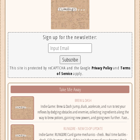
Sign up for the newsletter:
This site is protected by reCAPTCHA and the Google
Privacy Policy
and
Terms
of Service
apply.
Take Me Away
BREW & DASH
Indie Game: Brew & Dash Jump, duck, accelerate, and run to test your
reflexes by dodging obstacles and enemies, collecting ingredients along the
way to brew potions, gaining new powers, and going even further. Face
challenges on randomly selected maps....
RUNGORE - NEW CO-OP UPDATE
Indie Game: RUNGORE Card game mechanics - check. Real time battles -