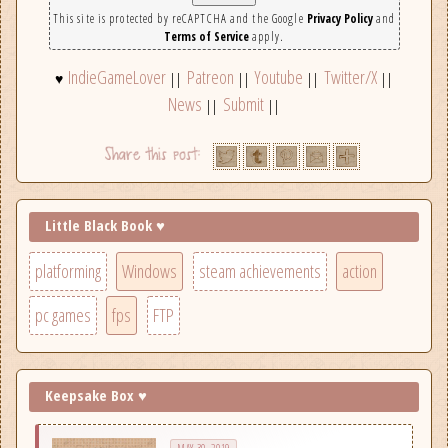
This site is protected by reCAPTCHA and the Google
Privacy Policy
and
Terms of Service
apply.
IndieGameLover
Patreon
Youtube
Twitter/X
♥
||
||
||
||
News
Submit
||
||
Little Black Book ♥
platforming
Windows
steam achievements
action
pc games
fps
FTP
Keepsake Box ♥
MAY 30, 2019