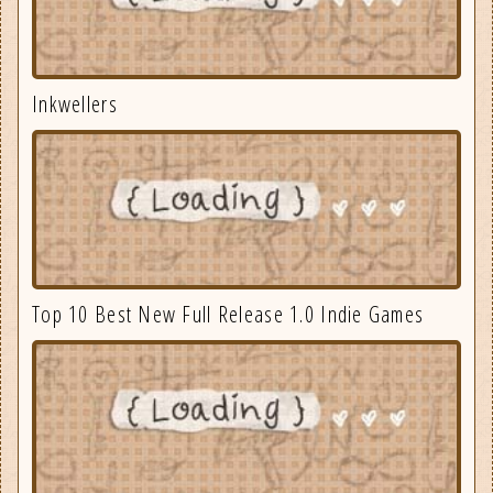
Inkwellers
Top 10 Best New Full Release 1.0 Indie Games