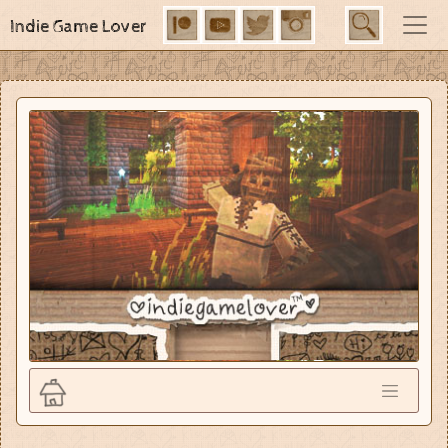
Indie Game Lover