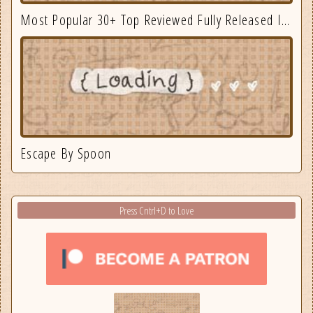
Most Popular 30+ Top Reviewed Fully Released Indie Games August
Escape By Spoon
Press Cntrl+D to Love