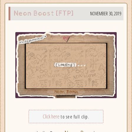
Neon Boost [FTP]
NOVEMBER 30, 2019
Click here
to see full clip.