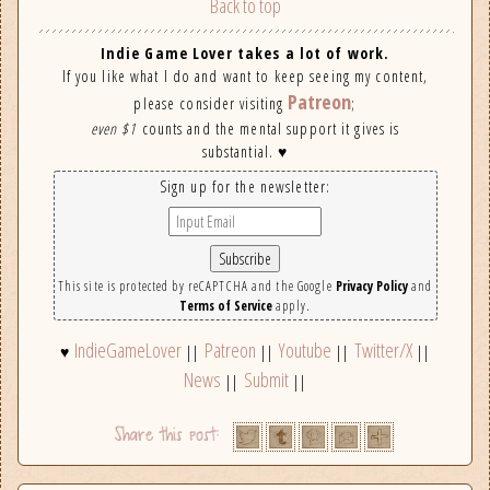
Back to top
Indie Game Lover takes a lot of work.
If you like what I do and want to keep seeing my content,
Patreon
please consider visiting
;
even $1
counts and the mental support it gives is
substantial. ♥
Sign up for the newsletter:
This site is protected by reCAPTCHA and the Google
Privacy Policy
and
Terms of Service
apply.
IndieGameLover
Patreon
Youtube
Twitter/X
♥
||
||
||
||
News
Submit
||
||